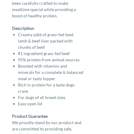
been carefully crafted to make
mealtime special while providing a
boost of healthy protein.
Description
Creamy pâté of grass-fed beef,
lamb & beef liver packed with
chunks of beef
#1 ingredient grass-fed beef
95% protein from animal sources
Boosted with vitamins and
minerals for a complete & balanced
meal or tasty topper
Rich in protein for a taste dogs
crave
For dogs of all breed sizes
Easy open lid
Product Guarantee
We proudly stand by our product and
are committed to providing safe,