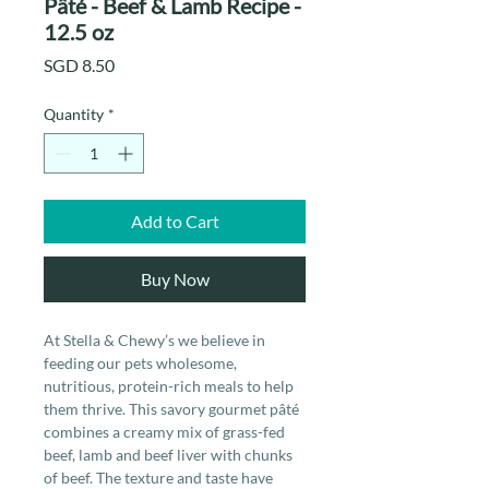
Pâté - Beef & Lamb Recipe -
12.5 oz
Price
SGD 8.50
Quantity
*
Add to Cart
Buy Now
At Stella & Chewy’s we believe in
feeding our pets wholesome,
nutritious, protein-rich meals to help
them thrive. This savory gourmet pâté
combines a creamy mix of grass-fed
beef, lamb and beef liver with chunks
of beef. The texture and taste have