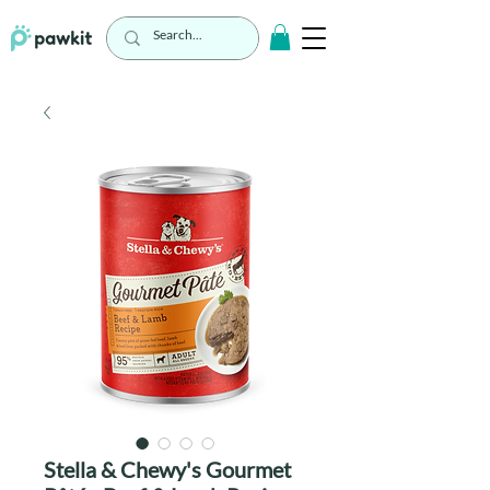
Stella & Chewy's Gourmet