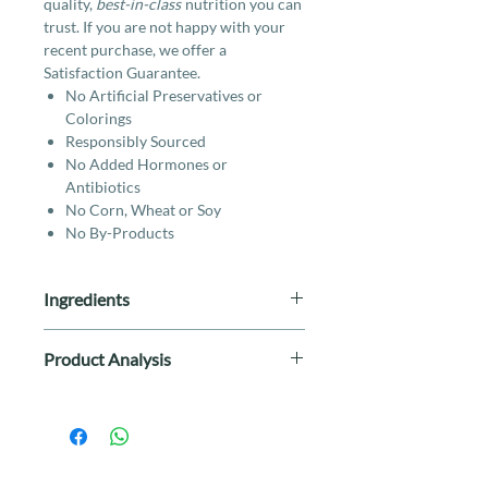
quality,
best-in-class
nutrition you can
trust. If you are not happy with your
recent purchase, we offer a
Satisfaction Guarantee.
No Artificial Preservatives or
Colorings
Responsibly Sourced
No Added Hormones or
Antibiotics
No Corn, Wheat or Soy
No By-Products
Ingredients
Beef, Beef Broth, Beef Heart, Lamb,
Product Analysis
Tapioca, Beef Liver, Dried Egg,
Sunflower Oil, Salt, Potassium
Crude Protein 10% (min), Crude
Chloride, Vitamins (Vitamin E
Fat 5% (min), Crude Fiber 2%
Supplement, Vitamin A
(max), Moisture 78% (max)
Supplement, Niacin Supplement, d-