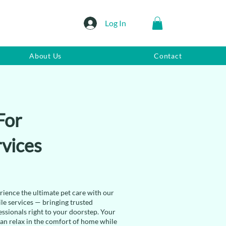
Log In
About Us
Contact
For
vices
rience the ultimate pet care with our
le services — bringing trusted
essionals right to your doorstep. Your
can relax in the comfort of home while