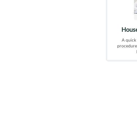
House
A quick
procedure,