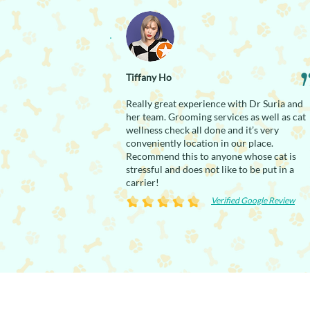
Tiffany Ho
Really great experience with Dr Suria and
her team. Grooming services as well as cat
wellness check all done and it’s very
conveniently location in our place.
Recommend this to anyone whose cat is
stressful and does not like to be put in a
carrier!
Verified Google Review