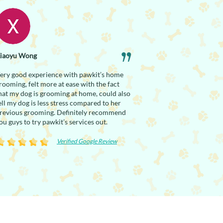
iaoyu Wong
ery good experience with pawkit’s home
rooming, felt more at ease with the fact
hat my dog is grooming at home, could also
ell my dog is less stress compared to her
revious grooming. Definitely recommend
ou guys to try pawkit’s services out.
Verified Google Review