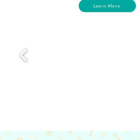
Learn More