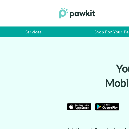
Services
Shop For Your Pe
Yo
Mobi