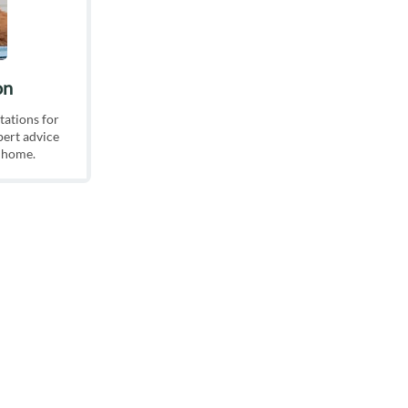
on
tations for
pert advice
g home.