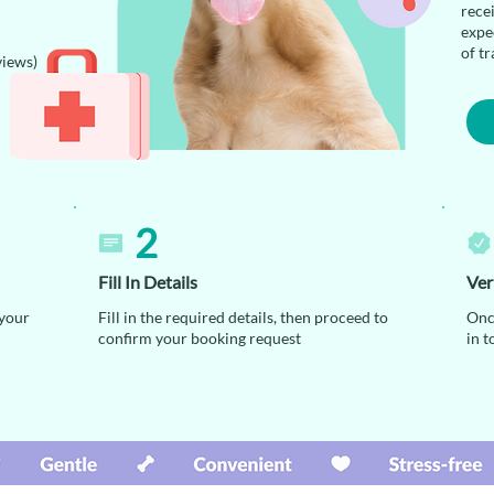
rece
expec
of tr
views)
2
Fill In Details
Ver
 your
Fill in the required details, then proceed to
Onc
confirm your booking request
in t