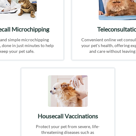
call Microchipping
Teleconsultati
 and simple microchipping
Convenient online vet consul
 done in just minutes to help
your pet's health, offering ex
keep your pet safe.
and care without leavin
Housecall Vaccinations
Protect your pet from severe, life-
threatening diseases such as