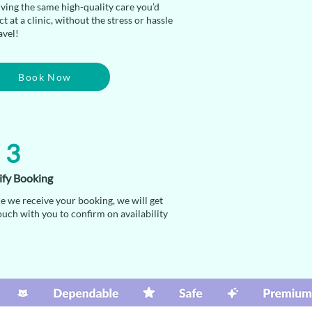
iving the same high-quality care you’d
t at a clinic, without the stress or hassle
avel!
Book Now
3
ify Booking
e we receive your booking, we will get
ouch with you to confirm on availability