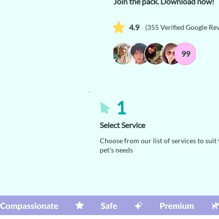
Join the pack. Download now!
4.9
(355 Verified Google Re
99
1
Select Service
Choose from our list of services to suit
pet's needs