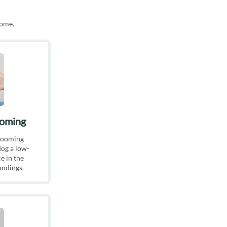
home.
ooming
rooming
is different, the care your pet
dog a low-
be specially catered to their
e in the
undings.