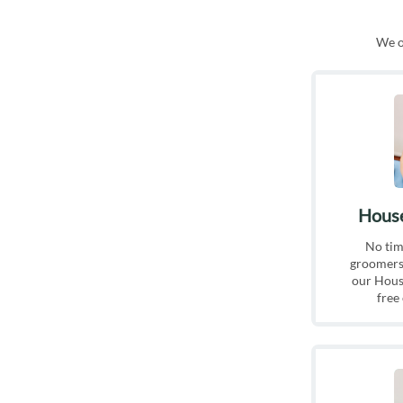
We of
House
No tim
groomers?
our House
free