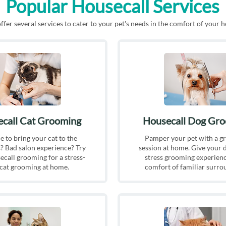
Popular Housecall Services
fer several services to cater to your pet's needs in the comfort of your 
call Cat Grooming
Housecall Dog Gr
e to bring your cat to the
Pamper your pet with a g
As every pet 
 Bad salon experience? Try
session at home. Give your 
receives will 
call grooming for a stress-
stress grooming experienc
needs.
 cat grooming at home.
comfort of familiar surro