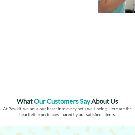
What
Our
Customers Say
About Us
At Pawkit, we pour our heart into every pet's well-being. Here are the
heartfelt experiences shared by our satisfied clients.