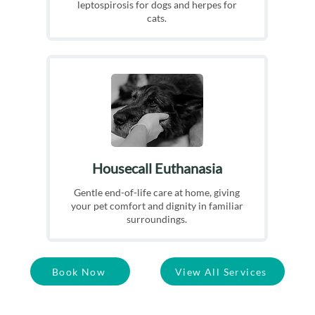
leptospirosis for dogs and herpes for
cats.
Housecall Euthanasia
Gentle end-of-life care at home, giving
your pet comfort and dignity in familiar
surroundings.
Book Now
View All Services