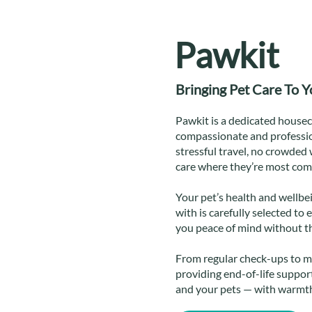
Pawkit
Bringing Pet Care To 
Pawkit is a dedicated houseca
compassionate and professio
stressful travel, no crowded 
care where they’re most com
Your pet’s health and wellbei
with is carefully selected to 
you peace of mind without th
From regular check-ups to m
providing end-of-life support
and your pets — with warmth,