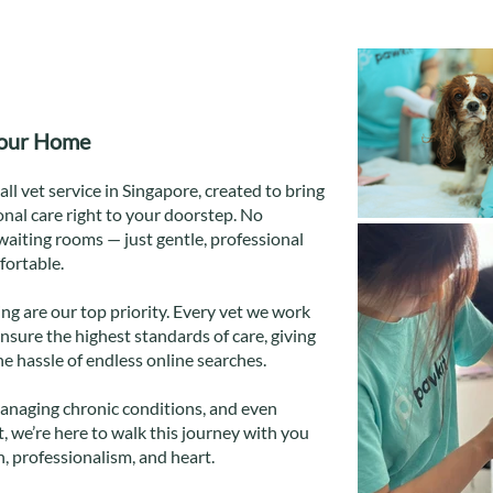
Your Home
ll vet service in Singapore, created to bring
nal care right to your doorstep. No
waiting rooms — just gentle, professional
fortable.
ng are our top priority. Every vet we work
ensure the highest standards of care, giving
e hassle of endless online searches.
anaging chronic conditions, and even
, we’re here to walk this journey with you
 professionalism, and heart.