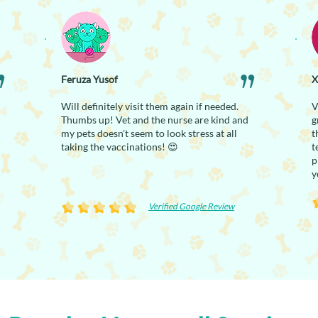
Feruza Yusof
X
Will definitely visit them again if needed.
V
Thumbs up! Vet and the nurse are kind and
g
my pets doesn't seem to look stress at all
t
taking the vaccinations! 😍
t
p
y
Verified Google Review