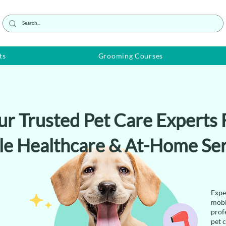
ts
Grooming Courses
ur Trusted Pet Care Experts 
le Healthcare & At-Home Ser
Expe
mobi
prof
pet 