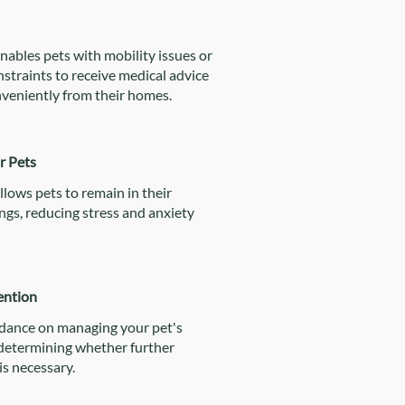
nables pets with mobility issues or
straints to receive medical advice
veniently from their homes.
r Pets
llows pets to remain in their
ngs, reducing stress and anxiety
ention
idance on managing your pet's
 determining whether further
is necessary.