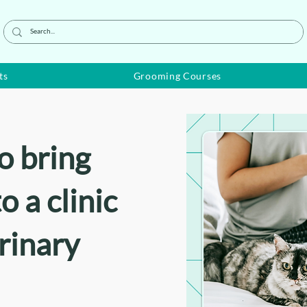
ts
Grooming Courses
o bring
o a clinic
erinary