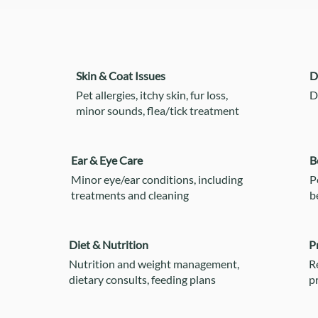
Skin & Coat Issues
D
Pet allergies, itchy skin, fur loss,
D
minor sounds, flea/tick treatment
Ear & Eye Care
B
Minor eye/ear conditions, including
P
treatments and cleaning
b
Diet & Nutrition
P
Nutrition and weight management,
R
dietary consults, feeding plans
p