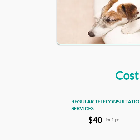
Cost
REGULAR TELECONSULTATI
SERVICES
$40
for 1 pet