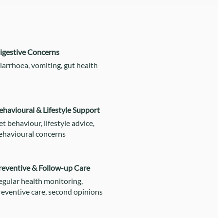
igestive Concerns
iarrhoea, vomiting, gut health
ehavioural & Lifestyle Support
et behaviour, lifestyle advice,
ehavioural concerns
reventive & Follow-up Care
egular health monitoring,
reventive care, second opinions