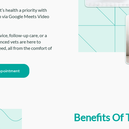
’s health a priority with
n via Google Meets Video
ce, follow-up care, or a
nced vets are here to
ed, all from the comfort of
ppointment
Benefits Of 