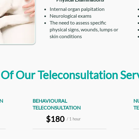
Internal organ palpitation
Neurological exams
The need to assess specific
physical signs, wounds, lumps or
skin conditions
 Of Our Teleconsultation Ser
ON
BEHAVIOURAL
N
TELECONSULTATION
T
$180
/ 1 hour