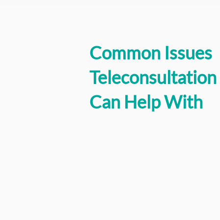
Common Issues
Teleconsultation
Can Help With