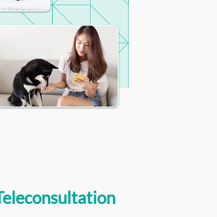
Teleconsultation