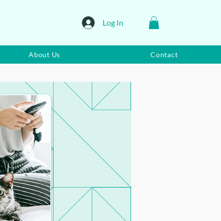
Log In
About Us
Contact