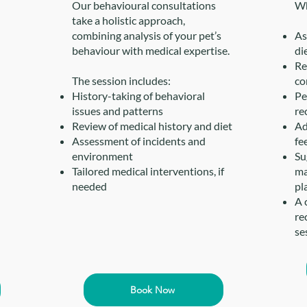
Our behavioural consultations
Wh
take a holistic approach,
combining analysis of your pet’s
As
behaviour with medical expertise.
di
Re
The session includes:
co
History-taking of behavioral
Pe
issues and patterns
re
Review of medical history and diet
Ad
Assessment of incidents and
fe
environment
Su
Tailored medical interventions, if
ma
needed
pl
A 
re
se
Book Now