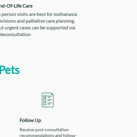
nd-Of-Life Care
n person visits are best for euthanasia
ecisions and palliative care planning,
ut urgent cases can be supported via
eleconsultation
Pets
Follow Up
4
Receive post-consultation
recommendations and follow-