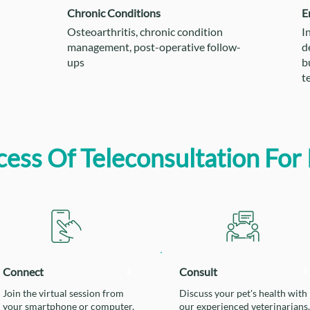
Chronic Conditions
E
Osteoarthritis, chronic condition
I
management, post-operative follow-
d
ups
b
t
ess Of Teleconsultation For 
Connect
Consult
2
3
Join the virtual session from
Discuss your pet's health with
your smartphone or computer.
our experienced veterinarians.