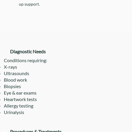
up support.
2
Diagnostic Needs
Conditions requiring:
X-rays
Ultrasounds
Blood work
Biopsies
Eye & ear exams
Heartwork tests
Allergy testing
Urinalysis
4
Procedures & Treatments