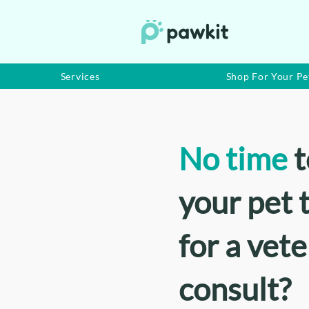
Services
Shop For Your Pe
No time
t
your pet t
for a vet
consult?