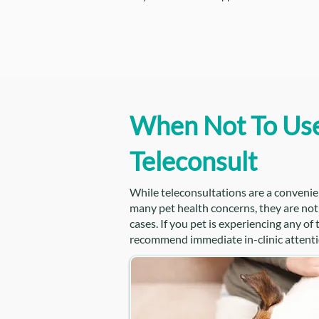
When Not To Us
Teleconsult
While teleconsultations are a convenie
many pet health concerns, they are not s
cases. If you pet is experiencing any of
recommend immediate in-clinic attenti