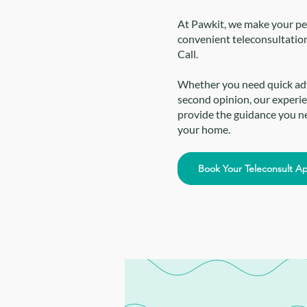
At Pawkit, we make your pet
convenient teleconsultatio
Call.
Whether you need quick advi
second opinion, our experie
provide the guidance you ne
your home.
Book Your Teleconsult A