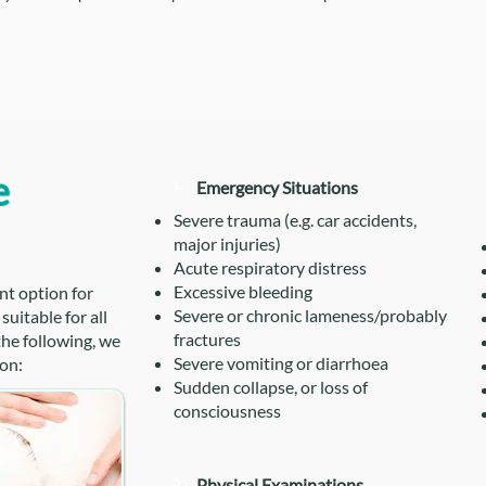
e
1
Emergency Situations
Severe trauma (e.g. car accidents,
major injuries)
Acute respiratory distress
Excessive bleeding
nt option for
Severe or chronic lameness/probably
uitable for all
fractures
 the following, we
Severe vomiting or diarrhoea
on:
Sudden collapse, or loss of
consciousness
3
Physical Examinations