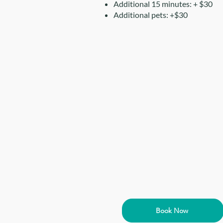
Additional 15 minutes: + $30
Additional pets: +$30
Book Now