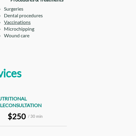
Surgeries
Dental procedures
Vaccinations
Microchipping
Wound care
vices
UTRITIONAL
ELECONSULTATION
$250
/ 30 min