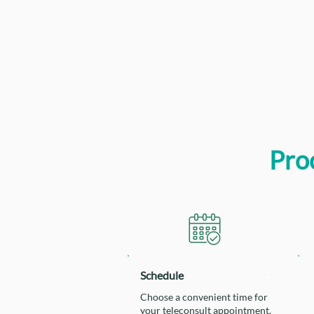
Proc
Schedule
1
Choose a convenient time for
your teleconsult appointment.