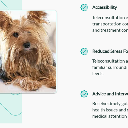
Accessibility
Teleconsultation e
transportation con
and treatment con
Reduced Stress Fo
Teleconsultation a
familiar surroundi
levels.
Advice and Interv
Receive timely gu
health issues and
medical attention 