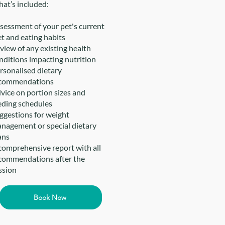
at’s included:
sessment of your pet's current
et and eating habits
view of any existing health
nditions impacting nutrition
rsonalised dietary
commendations
vice on portion sizes and
eding schedules
ggestions for weight
nagement or special dietary
ans
comprehensive report with all
commendations after the
ssion
Book Now