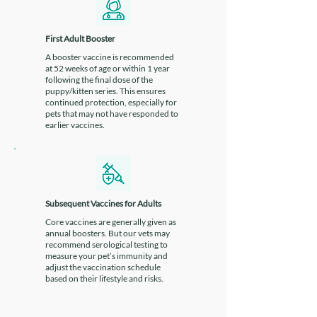
which minimises the risk of side
effects.
First Adult Booster
A booster vaccine is recommended
at 52 weeks of age or within 1 year
following the final dose of the
puppy/kitten series. This ensures
continued protection, especially for
pets that may not have responded to
earlier vaccines.
Subsequent Vaccines for Adults
Core vaccines are generally given as
annual boosters. But our vets may
recommend serological testing to
measure your pet’s immunity and
adjust the vaccination schedule
based on their lifestyle and risks.