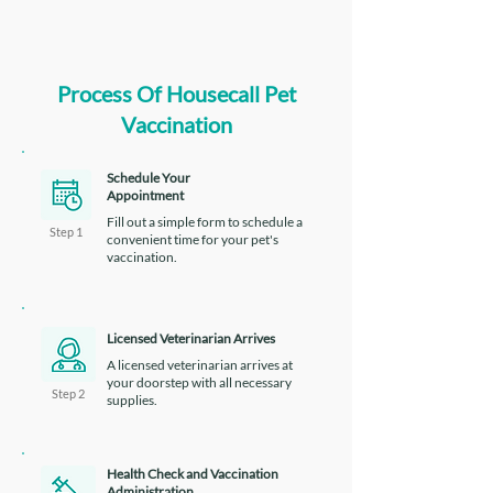
Process Of Housecall Pet
Vaccination
Schedule Your
Appointment
Fill out a simple form to schedule a
Step 1
convenient time for your pet's
vaccination.
Licensed Veterinarian Arrives
A licensed veterinarian arrives at
your doorstep with all necessary
Step 2
supplies.
Health Check and Vaccination
Administration