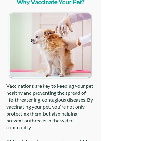
Why Vaccinate Your Pet?
Vaccinations are key to keeping your pet
healthy and preventing the spread of
life-threatening, contagious diseases. By
vaccinating your pet, you're not only
protecting them, but also helping
prevent outbreaks in the wider
community.