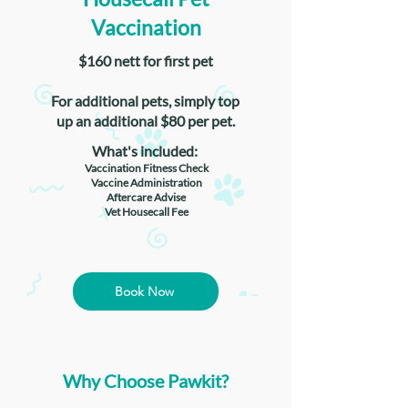
Vaccination
$160 nett for first pet
For additional pets, simply top
up an additional $80 per pet.
What's included:
Vaccination Fitness Check
Vaccine Administration
Aftercare Advise
Vet Housecall Fee
Book Now
Why Choose Pawkit?