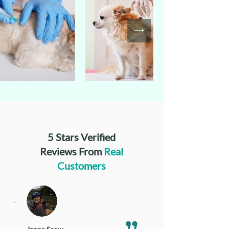
5 Stars Verified
Reviews From
Real
Customers