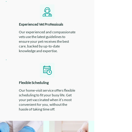
Experienced Vet Professioals
Our experienced and compassionate
vets use the latest guidelines to
ensure your pet receives the best
care, backed by up-to-date
knowledge and expertise.
Flexible Scheduling
Our home-visit service offers flexible
scheduling to fit your busy life. Get
your pet vaccinated when it’s most
convenient for you, without the
hassle of taking time off.