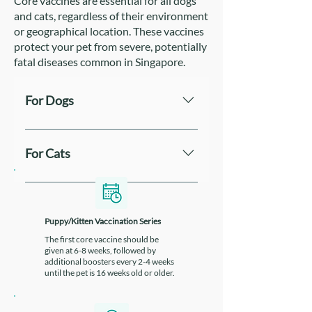
Core vaccines are essential for all dogs
and cats, regardless of their environment
or geographical location. These vaccines
protect your pet from severe, potentially
fatal diseases common in Singapore.
For Dogs
Two common core vaccines
administered to dogs in Singapore
For Cats
are Vanguard® Plus 5L4 and
Recombitek® C8. Vanguard® Plus
The Purevax® Feline 4 vaccine is
5L4 is a combination vaccine that
commonly used in Singapore and
protects against several dangerous
protects against four major feline
Puppy/Kitten Vaccination Series
viruses and bacteria. Recombitek®
diseases: Feline Rhinotracheitis
The first core vaccine should be
C8 also offers broad protection and
given at 6-8 weeks, followed by
Virus, Feline Calicivirus, Feline
additional boosters every 2-4 weeks
is often preferred for
Panleukopenia Virus and
until the pet is 16 weeks old or older.
immunocompromised dogs due to
Chlamydia Psittaci.
its recombinant vaccine technology,