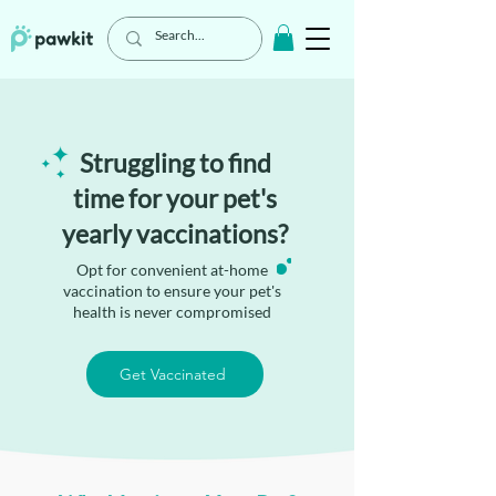
Struggling to find
time for your pet's
yearly vaccinations?
Opt for convenient at-home
vaccination to ensure your pet's
health is never compromised
Get Vaccinated