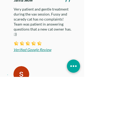
Janna Seow
Very patient and gentle treatment
during the vax session. Fussy and
scaredy cat has no complaints!
Team was patient in answering
questions that a new cat owner has.
:))
Verified Google Review
shan ting oh
The vet, Dr Fabbri is very
knowledgeable and kind. She was
very approachable it was such a
positive experience for my anxious