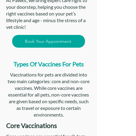
At Pawkit, we bring expert care right to
your doorstep, helping you choose the
right vaccines based on your pet’s
lifestyle and age - minus the stress of a
vet clinic!
Book Your Appointment
Types Of Vaccines For Pets
Vaccinations for pets are divided into
two main categories: core and non-core
vaccines. While core vaccines are
essential for all pets, non-core vaccines
are given based on specific needs, such
as travel or exposure to certain
environments.
Core Vaccinations