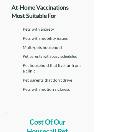
At-Home Vaccinations
Most Suitable For
1
Pets with anxiety
2
Pets with mobility issues
3
Multi-pets household
4
Pet parents with busy schedules
5
Pet household that live far from
a clinic
6
Pet parents that don’t drive
7
Pets with motion sickness
Cost Of Our
Housecall Pet