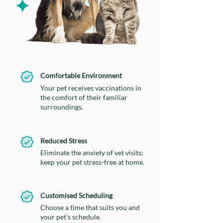
Comfortable Environment
Your pet receives vaccinations in
the comfort of their familiar
surroundings.
Reduced Stress
Eliminate the anxiety of vet visits;
keep your pet stress-free at home.
Customised Scheduling
Choose a time that suits you and
your pet's schedule.