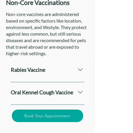
Non-Core Vaccinations
Non-core vaccines are administered
based on specific factors like location,
environment, and lifestyle. They protect
against less common, but still serious
diseases and are recommended for pets
that travel abroad or are exposed to
higher-risk settings.
Rabies Vaccine
The Rabies Vaccine is a crucial non-
core vaccination for both dogs and
Oral Kennel Cough Vaccine
cats. While it may not be mandatory
in all regions, it is legally required in
The Oral Kennel Cough Vaccine,
many countries and strongly
mainly recommended for dogs,
Book Your Appointment
recommended. Rabies is a fatal viral
helps protect against Bordetella
disease that can be transmitted to
bronchiseptica, a primary cause of