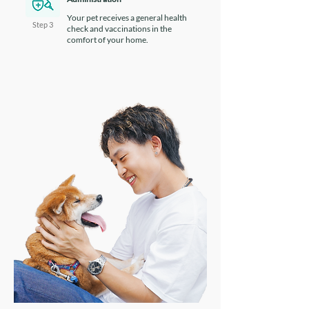
Your pet receives a general health
Step 3
check and vaccinations in the
comfort of your home.