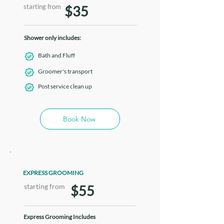
starting from
$35
Shower only includes:
Bath and Fluff
Groomer's transport
Post service clean up
Book Now
EXPRESS GROOMING
starting from
$55
Express Grooming Includes