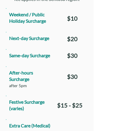
Weekend / Public
$10
Holiday Surcharge
Next-day Surcharge
$20
$30
Same-day Surcharge
After-hours
$30
Surcharge
after 5pm
Festive Surcharge
$15 - $25
(varies)
Extra Care (Medical)