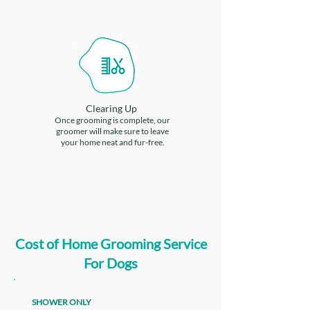
3
Clearing Up
Once grooming is complete, our
groomer will make sure to leave
your home neat and fur-free.
Cost of Home Grooming Service
For Dogs
SHOWER ONLY