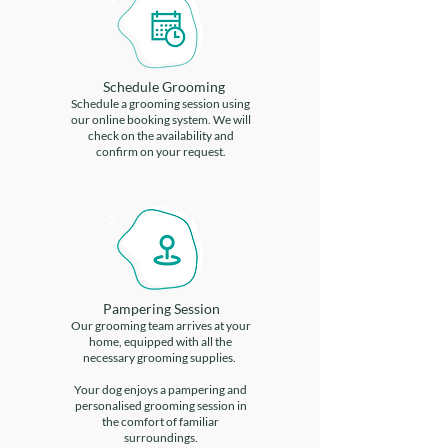
Schedule Grooming
Schedule a grooming session using
our online booking system. We will
check on the availability and
confirm on your request.
2
Pampering Session
Our grooming team arrives at your
home, equipped with all the
necessary grooming supplies.
Your dog enjoys a pampering and
personalised grooming session in
the comfort of familiar
surroundings.