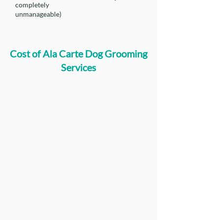
completely
unmanageable)
Cost of Ala Carte Dog Grooming
Services