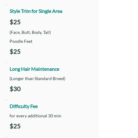
Style Trim for Single Area
$25
(Face, Butt, Body, Tail)
Poodle Feet
$25
Long Hair Maintenance
(Longer than Standard Breed)
$30
Difficulty Fee
for every additional 30 min
$25