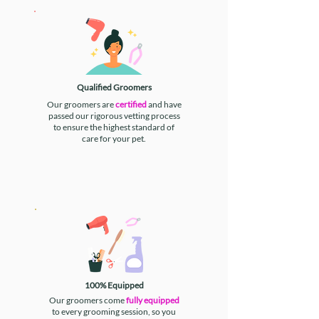
Qualified Groomers
Our groomers are
certified
and have
passed our rigorous vetting process
to ensure the highest standard of
care for your pet.
100% Equipped
Our groomers come
fully equipped
to every grooming session, so you