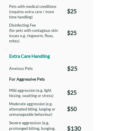
Pets with medical conditions
$25
(requires extra care / more
time handling)
Disinfecting Fee
(for pets with contagious skin
$25
issues e.g. ringworm, fleas,
mites)
Extra Care Handling
$25
Anxious Pets
For Aggressive Pets
Mild aggression (e.g. light
$25
hissing, swatting or stress)
Moderate aggression (e.g.
$50
attempted biting, lunging or
unmanageable behaviour)
Severe aggression (e.g.
$130
prolonged biting, lunging,