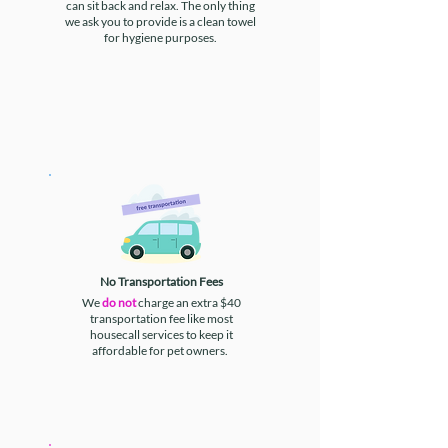
can sit back and relax. The only thing
we ask you to provide is a clean towel
for hygiene purposes.
No Transportation Fees
We
do not
charge an extra $40
transportation fee like most
housecall services to keep it
affordable for pet owners.