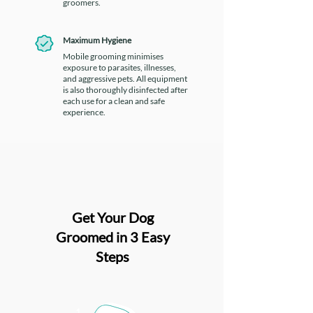
groomers.
Maximum Hygiene
Mobile grooming minimises
exposure to parasites, illnesses,
and aggressive pets. All equipment
is also thoroughly disinfected after
each use for a clean and safe
experience.
Get Your Dog
Groomed in 3 Easy
Steps
1