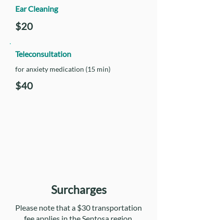
Ear Cleaning
$20
Teleconsultation
for anxiety medication (15 min)
$40
Surcharges
Please note that a $30 transportation
fee applies in the Sentosa region.