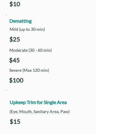
$10
Dematting
Mild (up to 30 min)
$25
Moderate (30 - 60 min)
$45
Severe (Max 120 min)
$100
Upkeep Trim for Single Area
(Eye, Mouth, Sanitary Area, Paw)
$15