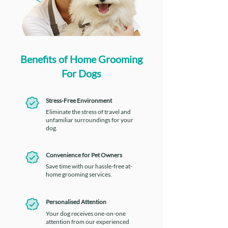
Benefits of Home Grooming
For Dogs
Stress-Free Environment
Eliminate the stress of travel and
unfamiliar surroundings for your
dog.
Convenience for Pet Owners
Save time with our hassle-free at-
home grooming services.
Personalised Attention
Your dog receives one-on-one
attention from our experienced