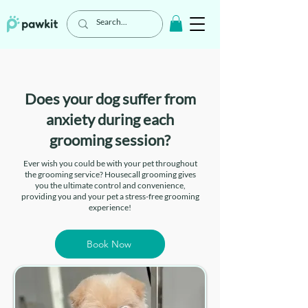
Does your dog suffer from
anxiety during each
grooming session?
Ever wish you could be with your pet throughout
the grooming service? Housecall grooming gives
you the ultimate control and convenience,
providing you and your pet a stress-free grooming
experience!
Book Now