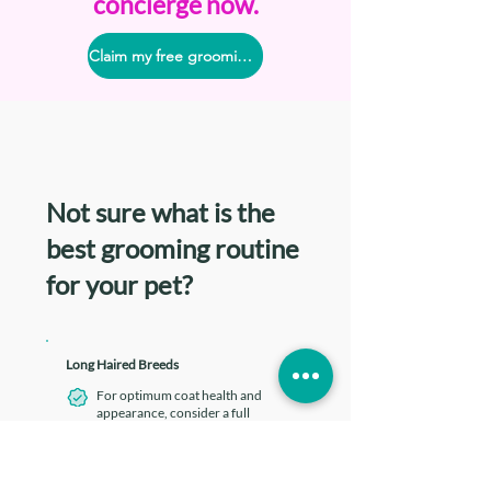
concierge now.
Claim my free grooming consult
Not sure what is the
best grooming routine
for your pet?
Long Haired Breeds
For optimum coat health and
appearance, consider a full
grooming at least
once every 1-3
months
To maintain a well-groomed