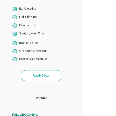
Ear Cleaning
Nail Clipping
Paw Pad Trim
Sanitary Area Trim
Bath and Fluff
Groomer's transport
Post service clean up
Book Now
Popular
FULL GROOMING