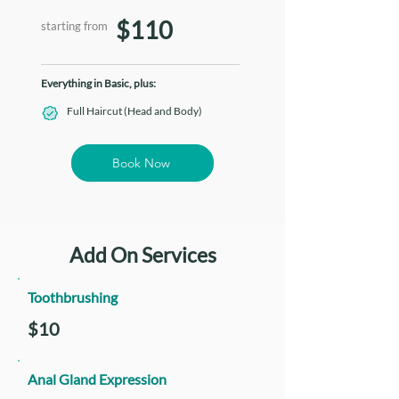
$110
starting from
Everything in Basic, plus:
Full Haircut (Head and Body)
Book Now
Add On Services
Toothbrushing
$10
Anal Gland Expression