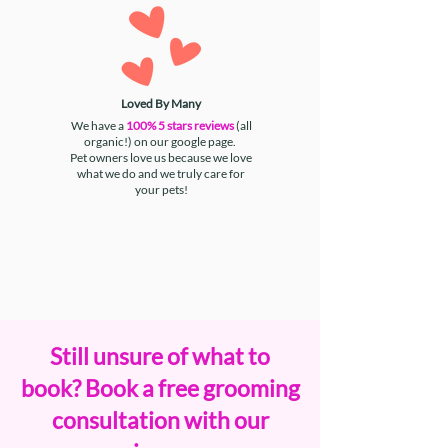
Loved By Many
We have a
100% 5 stars reviews
(all
organic!) on our google page.
Pet owners love us because we love
what we do and we truly care for
your pets!
Still unsure of what to
book? Book a free grooming
consultation with our