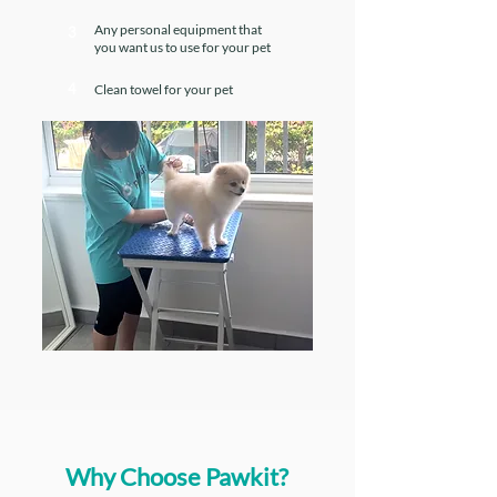
Any personal equipment that
3
you want us to use for your pet
4
Clean towel for your pet
Why Choose Pawkit?