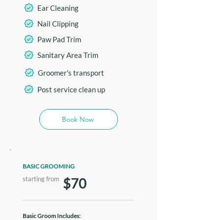
Ear Cleaning
Nail Clipping
Paw Pad Trim
Sanitary Area Trim
Groomer's transport
Post service clean up
Book Now
BASIC GROOMING
starting from
$70
Basic Groom Includes: