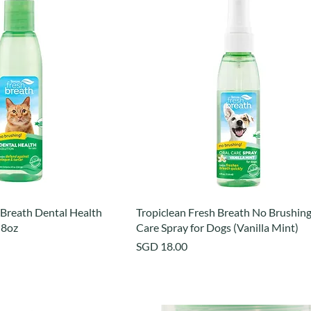
 Breath Dental Health
Tropiclean Fresh Breath No Brushing
 8oz
Care Spray for Dogs (Vanilla Mint)
Price
SGD 18.00