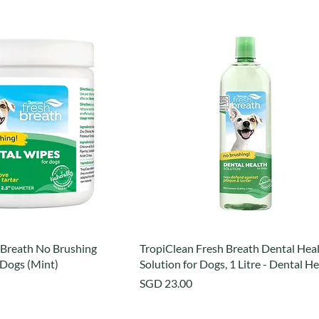
 Breath No Brushing
TropiClean Fresh Breath Dental Hea
 Dogs (Mint)
Solution for Dogs, 1 Litre - Dental H
Price
SGD 23.00