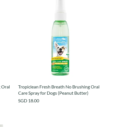
 Oral
Tropiclean Fresh Breath No Brushing Oral
Care Spray for Dogs (Peanut Butter)
Price
SGD 18.00