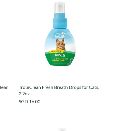
lean
TropiClean Fresh Breath Drops for Cats,
2.2oz
Price
SGD 16.00