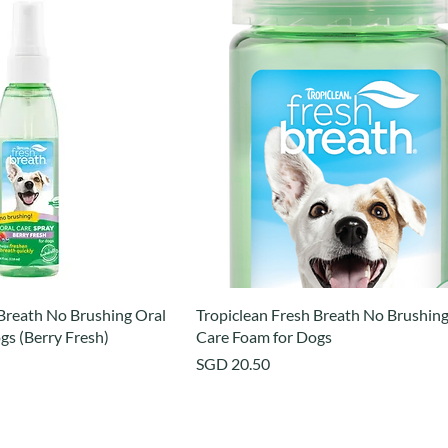
 Breath No Brushing Oral
Tropiclean Fresh Breath No Brushing
gs (Berry Fresh)
Care Foam for Dogs
Price
SGD 20.50