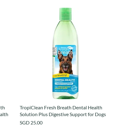
lth
TropiClean Fresh Breath Dental Health
ealth
Solution Plus Digestive Support for Dogs
Price
SGD 25.00