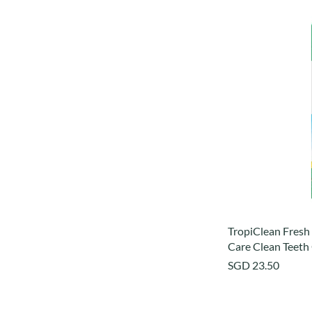
TropiClean Fresh
Care Clean Teeth 
Price
SGD 23.50