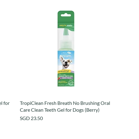
l for
TropiClean Fresh Breath No Brushing Oral
Care Clean Teeth Gel for Dogs (Berry)
Price
SGD 23.50