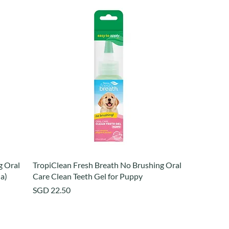
g Oral
TropiClean Fresh Breath No Brushing Oral
la)
Care Clean Teeth Gel for Puppy
Price
SGD 22.50