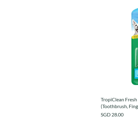
TropiClean Fresh 
(Toothbrush, Fing
Price
SGD 28.00