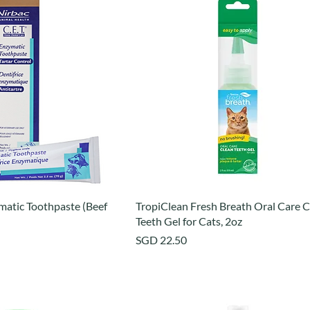
matic Toothpaste (Beef
TropiClean Fresh Breath Oral Care C
Teeth Gel for Cats, 2oz
Price
SGD 22.50