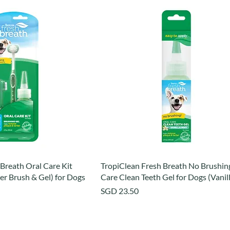
Breath Oral Care Kit
TropiClean Fresh Breath No Brushin
er Brush & Gel) for Dogs
Care Clean Teeth Gel for Dogs (Vanil
Price
SGD 23.50