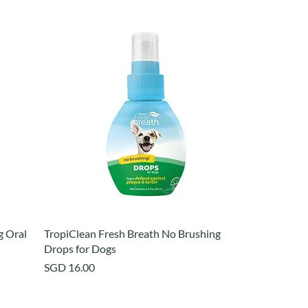
g Oral
TropiClean Fresh Breath No Brushing
Drops for Dogs
Price
SGD 16.00