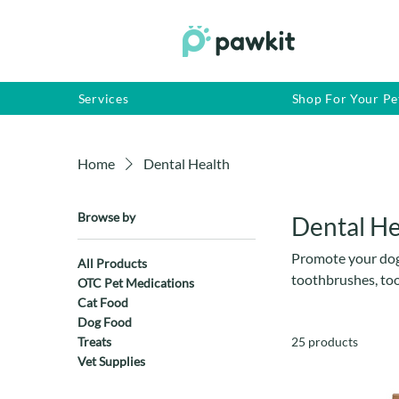
Services
Shop For Your Pe
Home
Dental Health
Browse by
Dental He
Promote your dog’
All Products
toothbrushes, too
OTC Pet Medications
prevent plaque bu
Cat Food
care products are
Dog Food
Treats
25 products
owners. Suitable f
Vet Supplies
every day.