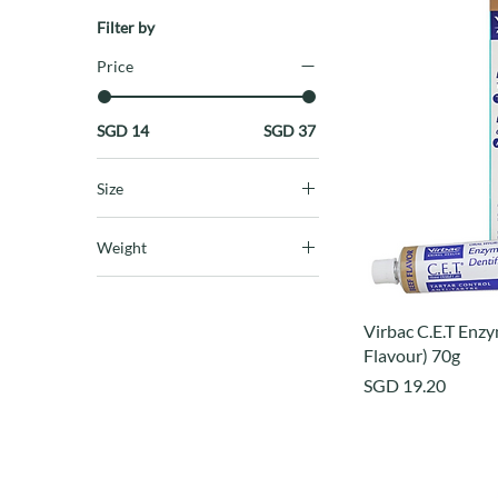
Filter by
Price
SGD 14
SGD 37
Size
large
Weight
small/mdeium
1 litre
16oz
Virbac C.E.T Enzy
Flavour) 70g
Price
SGD 19.20