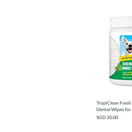
TropiClean Fresh
Dental Wipes for
Price
SGD 20.00