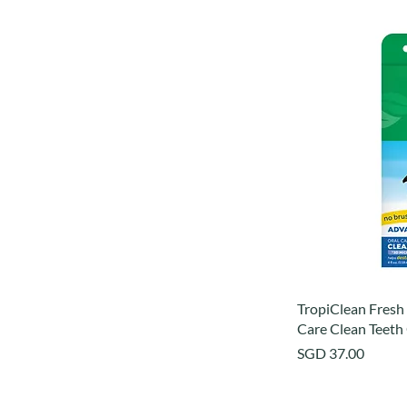
TropiClean Fresh
Care Clean Teeth
Price
SGD 37.00