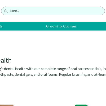
ts
Grooming Courses
alth
s dental health with our complete range of oral care essentials, i
thpaste, dental gels, and oral foams. Regular brushing and at-hom
ildup, bad breath, gum disease, and tooth decay. Our gentle, easy
 designed to make daily oral hygiene simple and stress-free for bo
or dogs of all sizes and breeds—keep your dog’s teeth clean, fresh