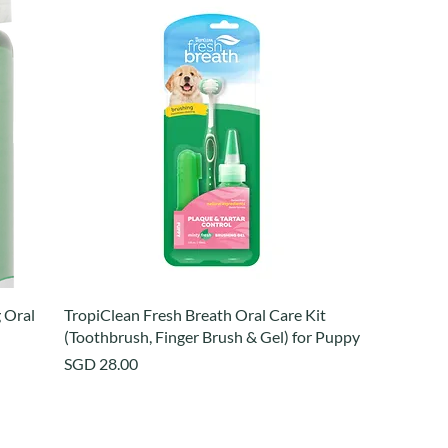
 Oral
TropiClean Fresh Breath Oral Care Kit
(Toothbrush, Finger Brush & Gel) for Puppy
Price
SGD 28.00