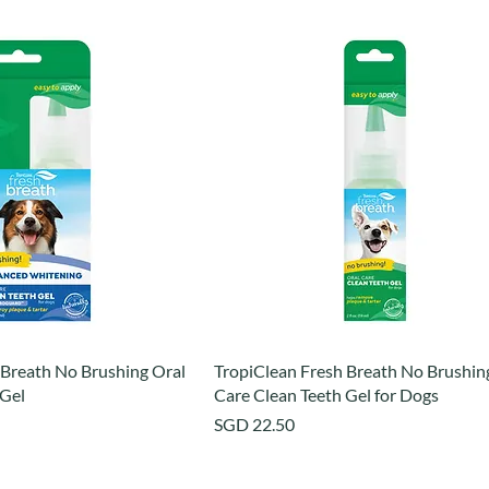
 Breath No Brushing Oral
TropiClean Fresh Breath No Brushin
 Gel
Care Clean Teeth Gel for Dogs
Price
SGD 22.50