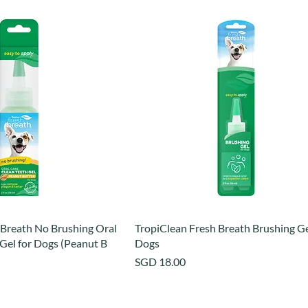
 Breath No Brushing Oral
TropiClean Fresh Breath Brushing Ge
Gel for Dogs (Peanut B
Dogs
Price
SGD 18.00