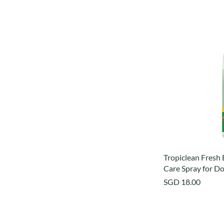
Tropiclean Fresh
Care Spray for Do
Price
SGD 18.00