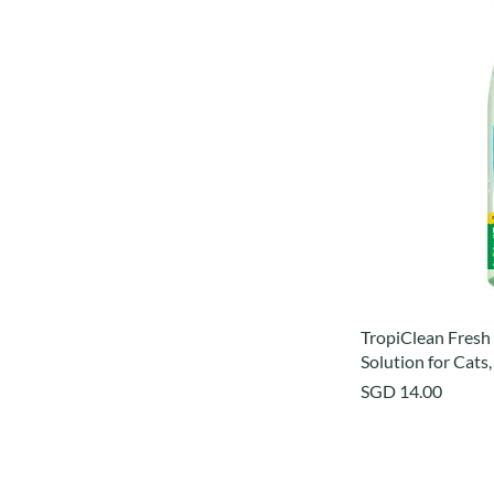
TropiClean Fresh
Solution for Cats,
Price
SGD 14.00