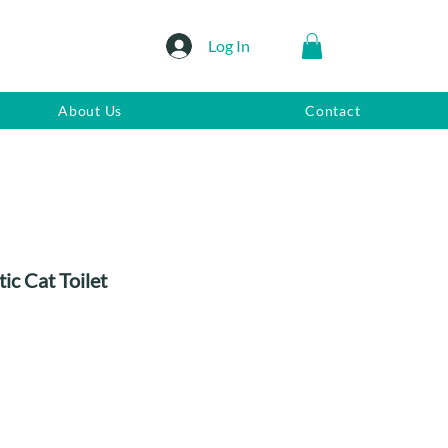
Log In
About Us
Contact
c Cat Toilet