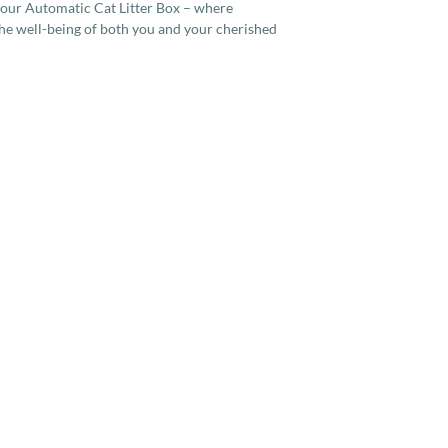
 our Automatic Cat Litter Box – where
he well-being of both you and your cherished
Services
Company
More
Full Cat Grooming
Contact Us
How To
Full Dog Grooming
About Us
Housecall Vaccination
Code of Conduct
Teleconsultation
Quality of Life Calculator
Home Euthanasia
Terms and Conditions
Home Microchipping
Privacy Policy