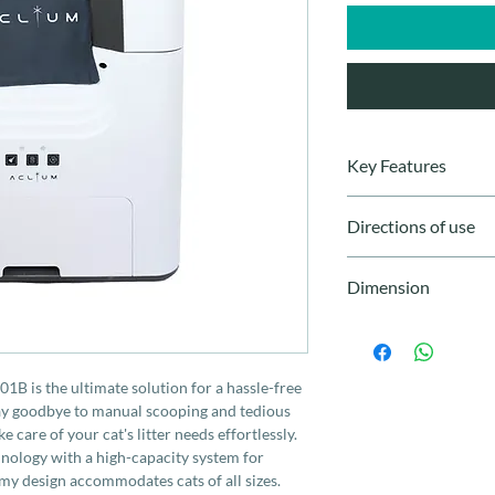
Key Features
- Powerful deodoriza
Directions of use
- Automatic cleaning
- Large 9L waste coll
Connect to power and f
- Spacious design
Dimension
system will manage wa
- Compatible with vari
cleaning. Regularly c
- Precise sensors for 
580 x 560 x 662 mm
- Safety lock function
- Low noise
1B is the ultimate solution for a hassle-free
- One-button cleanin
Say goodbye to manual scooping and tedious
 care of your cat's litter needs effortlessly.
hnology with a high-capacity system for
my design accommodates cats of all sizes.