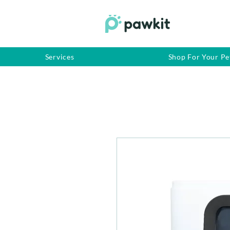
Services
Shop For Your Pe