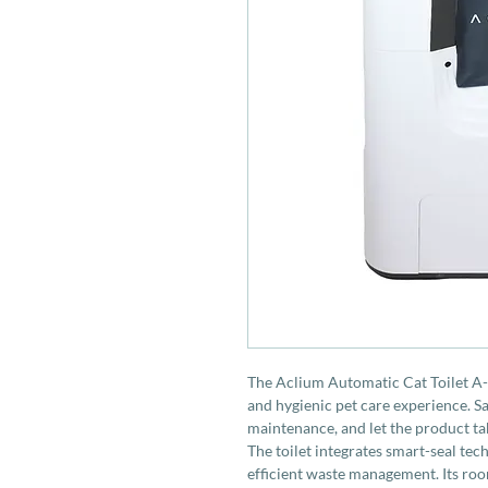
The Aclium Automatic Cat Toilet A-0
and hygienic pet care experience. 
maintenance, and let the product take
The toilet integrates smart-seal tec
efficient waste management. Its roo