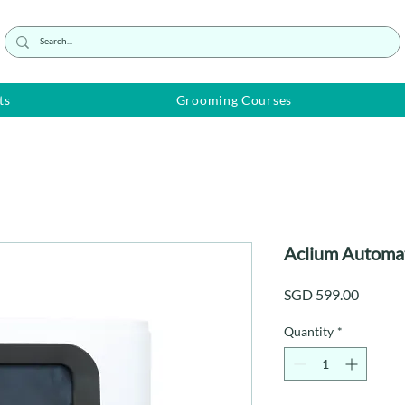
ts
Grooming Courses
Aclium Automati
Price
SGD 599.00
Quantity
*