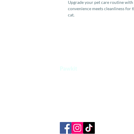
Upgrade your pet care routine with
convenience meets cleanliness for t
cat.
Pawkit
A one stop platform for all your pet's
needs.
+65 8854 0207
admin@pawkit.sg