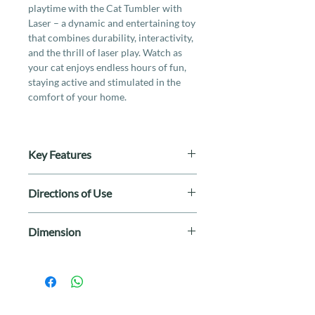
playtime with the Cat Tumbler with
Laser – a dynamic and entertaining toy
that combines durability, interactivity,
and the thrill of laser play. Watch as
your cat enjoys endless hours of fun,
staying active and stimulated in the
comfort of your home.
Key Features
- Durable tumbler design
Directions of Use
- Rotating electronic teaser in
unpredictable patterns
Turn on the laser toy and point it at a
- Interactive cat play
Dimension
flat surface. Move the laser around to
- Smart timeout after 15 minutes to
create engaging patterns. Supervise
prevent excessive exercise
80 x 80 x 137mm
your cat during play to ensure safety.
- USB port rechargeable