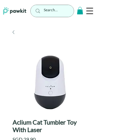
Aclium Cat Tumbler Toy
With Laser
Price
SGD 29.90