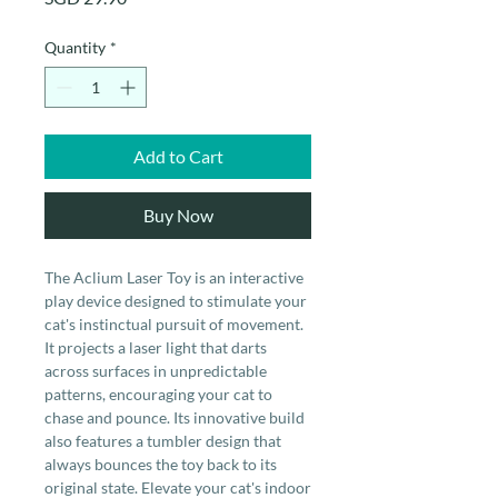
Quantity
*
Add to Cart
Buy Now
The Aclium Laser Toy is an interactive
play device designed to stimulate your
cat's instinctual pursuit of movement.
It projects a laser light that darts
across surfaces in unpredictable
patterns, encouraging your cat to
chase and pounce. Its innovative build
also features a tumbler design that
always bounces the toy back to its
original state. Elevate your cat's indoor