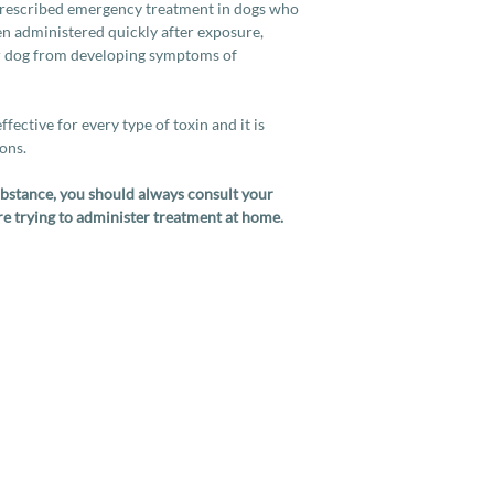
prescribed emergency treatment in dogs who
en administered quickly after exposure,
ur dog from developing symptoms of
fective for every type of toxin and it is
ions.
substance, you should always consult your
re trying to administer treatment at home.
Services
Company
More
Full Cat Grooming
Contact Us
How To
Full Dog Grooming
About Us