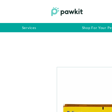
Services
Shop For Your Pe