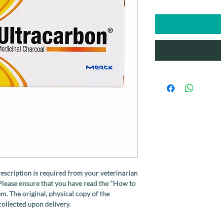
rescription is required from your veterinarian
Please ensure that you have read the "How to
m. The original, physical copy of the
ollected upon delivery.