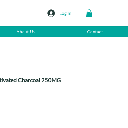
Log In
About Us
Contact
ctivated Charcoal 250MG