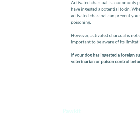
Activated charcoal is a commonly 
have ingested a potential toxin. Wh
activated charcoal can prevent yo
poisoning.
However, activated charcoal is not ef
important to be aware of its limitat
If your dog has ingested a foreign 
veterinarian or poison control befo
Pawkit
A one stop platform for all your pet's
needs.