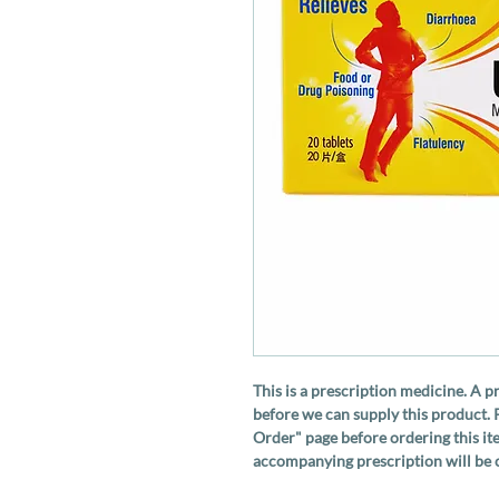
This is a prescription medicine. A p
before we can supply this product. 
Order" page before ordering this ite
accompanying prescription will be c