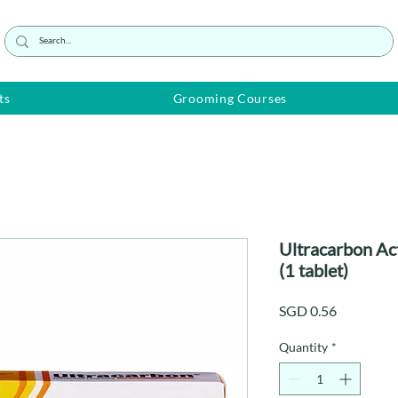
ts
Grooming Courses
Ultracarbon A
(1 tablet)
Price
SGD 0.56
Quantity
*