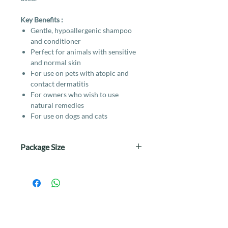
Key Benefits :
Gentle, hypoallergenic shampoo
and conditioner
Perfect for animals with sensitive
and normal skin
For use on pets with atopic and
contact dermatitis
For owners who wish to use
natural remedies
For use on dogs and cats
Package Size
250ml