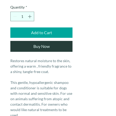
Quantity
*
Add to Cart
Buy Now
Restores natural moisture to the skin,
offering a warm , friendly fragrance to
a shiny, tangle-free coat.
This gentle, hypoallergenic shampoo
and conditioner is suitable for dogs
with normal and sensitive skin. For use
on animals suffering from atopic and
contact dermatitis. For owners who
would like natural treatments to be
used.