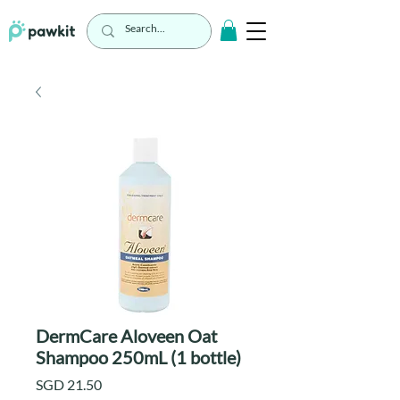
DermCare Aloveen Oat
Shampoo 250mL (1 bottle)
Price
SGD 21.50