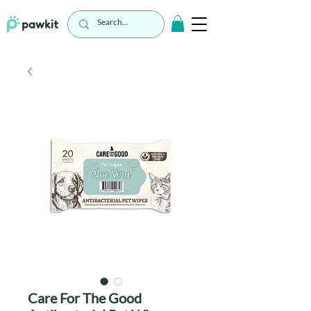
Care For The Good