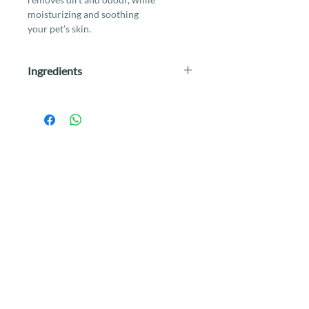
moisturizing and soothing
your pet’s skin.
Ingredients
Aqua. Glycerin, Phenoxyethanol
(0.20%), Benzalkonium Chloride
(0.13%), Aloe Barbadensis Leaf
Juice (0.10%), Polysorbate 20
(0.05%), Vitamin E