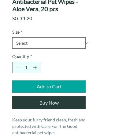
Antibacterial Pet Wipes -
Aloe Vera, 20 pcs
Price
SGD 1.20
Size
*
Quantity
*
Add to Cart
Buy Now
Keep your furry friend clean, fresh and
protected with Care For The Good
antibacterial pet wipes!