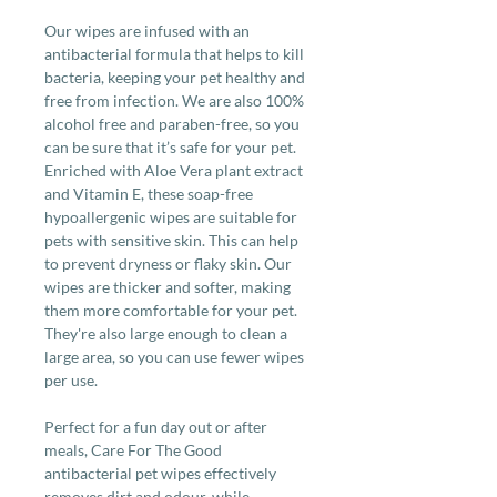
Our wipes are infused with an
antibacterial formula that helps to kill
bacteria, keeping your pet healthy and
free from infection. We are also 100%
alcohol free and paraben-free, so you
can be sure that it’s safe for your pet.
Enriched with Aloe Vera plant extract
and Vitamin E, these soap-free
hypoallergenic wipes are suitable for
pets with sensitive skin. This can help
to prevent dryness or flaky skin. Our
wipes are thicker and softer, making
them more comfortable for your pet.
They're also large enough to clean a
large area, so you can use fewer wipes
per use.
Perfect for a fun day out or after
meals, Care For The Good
antibacterial pet wipes effectively
removes dirt and odour, while