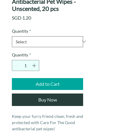
Antibacterial Pet Wipes -
Unscented, 20 pcs
Price
SGD 1.20
Quantity
*
Quantity
*
Add to Cart
Buy Now
Keep your furry friend clean, fresh and
protected with Care For The Good
antibacterial pet wipes!