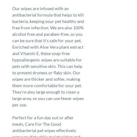
Our wipes are infused with an
antibacterial formula that helps to kill
bacteria, keeping your pet healthy and
free from infection. We are also 100%
alcohol free and paraben-free, so you
can be sure that it’s safe for your pet.
Enriched with Aloe Vera plant extract
and Vitamin E, these soap-free
hypoallergenic wipes are suitable for
pets with sensitive skin. This can help
to prevent dryness or flaky skin. Our
wipes are thicker and softer, making
them more comfortable for your pet.
They're also large enough to clean a
large area, so you can use fewer wipes
per use.
Perfect for a fun day out or after
meals, Care For The Good
antibacterial pet wipes effectively
removes dirt while moisturizing and