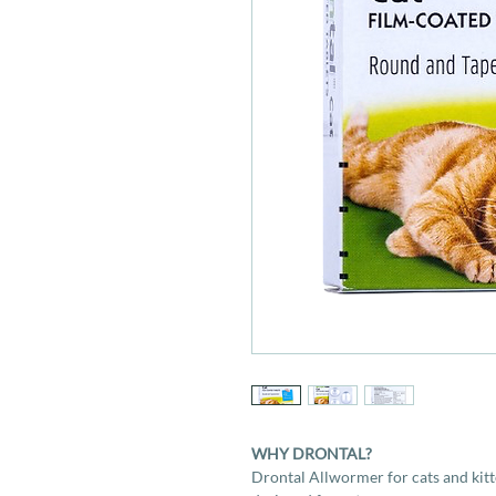
WHY DRONTAL?
Drontal Allwormer for cats and kitt