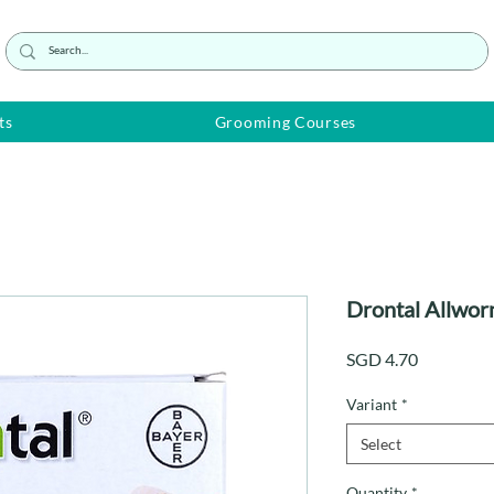
ts
Grooming Courses
Drontal Allwor
Price
SGD 4.70
Variant
*
Select
Quantity
*