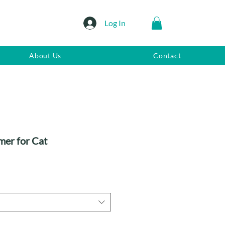
Log In
About Us
Contact
mer for Cat