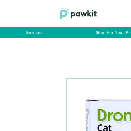
Services
Shop For Your Pe