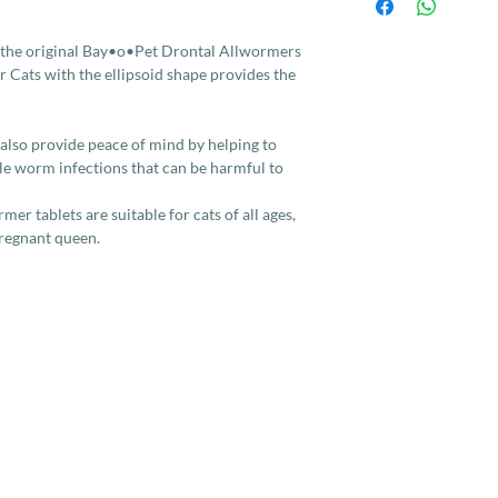
stenocephala) and t
[common flea tapewor
not control lungworm
 the original Bay•o•Pet Drontal Allwormers
 Cats with the ellipsoid shape provides the
 also provide peace of mind by helping to
ble worm infections that can be harmful to
er tablets are suitable for cats of all ages,
pregnant queen.
Services
Company
More