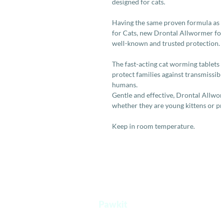
designed for cats.
Having the same proven formula as
for Cats, new Drontal Allwormer for
well-known and trusted protection.
The fast-acting cat worming tablets
protect families against transmissi
humans.
Gentle and effective, Drontal Allworm
whether they are young kittens or 
Keep in room temperature.
Pawkit