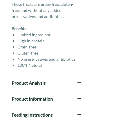
These treats are grain-free, gluten-
free, and without any added
preservatives and antibiotics.
Benefits
Limited ingredient
High in protein
Grain-free
Gluten-free
No preservatives and antibiotics
100% Natural
Product Analysis
Protein(≥%) (MIN) 70%
Product Information
Fiber(≤%) (MAX) 0.8%
Ash(≤%) (MAX) 4%
Breed Size: All Breeds
Fat(≥%) (MIN) 7%
Feeding Instructions
Life Stage: All Stages
Moisture(≤%) (MAX) 18%
Special Diet: Single Ingredient, By-
eed in moderation according to
Product Free, Grain-Free, Gluten-