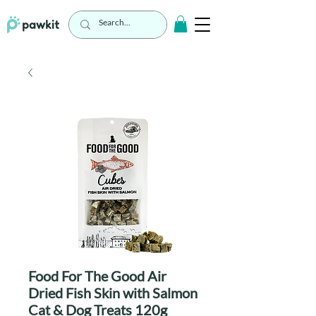
Food For The Good Air
Dried Fish Skin with Salmon
Cat & Dog Treats 120g