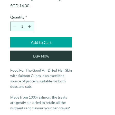
Price
SGD 14.00
Quantity
*
Add to Cart
Buy Now
Food For The Good Air Dried Fish Skin
with Salmon Cubes is an excellent
source of protein, suitable for both
dogs and cats.
Made from 100% Salmon, the treats
are gently air-dried to retain all the
nutrients and flavour your pet craves!