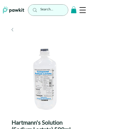
Hartmann's Solution