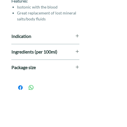
Features:
Isotonic with the blood
Great replacement of lost mineral
salts/body fluids
Indication
For subcutaneous fluid therapy as
Ingredients (per 100ml)
indicated by your veterinarian.
Sodium Chloride
0.600g
Package size
Sodium Lactate
0.312g
500ml per bottle
Potassium Chloride
0.040g
Calcium Chloride
0.027g
Sterile Water for
100mL
Injection