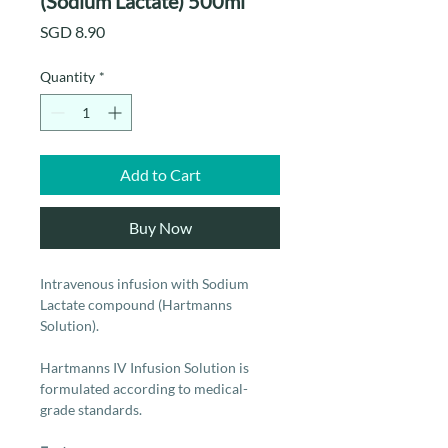
(Sodium Lactate) 500ml
Price
SGD 8.90
Quantity
*
Add to Cart
Buy Now
Intravenous infusion with Sodium
Lactate compound (Hartmanns
Solution).
Hartmanns IV Infusion Solution is
formulated according to medical-
grade standards.