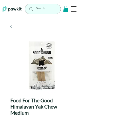
Food For The Good
Himalayan Yak Chew
Medium