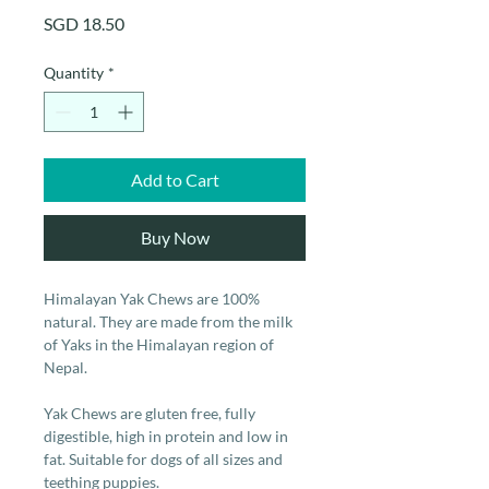
Price
SGD 18.50
Quantity
*
Add to Cart
Buy Now
Himalayan Yak Chews are 100%
natural. They are made from the milk
of Yaks in the Himalayan region of
Nepal.
Yak Chews are gluten free, fully
digestible, high in protein and low in
fat. Suitable for dogs of all sizes and
teething puppies.