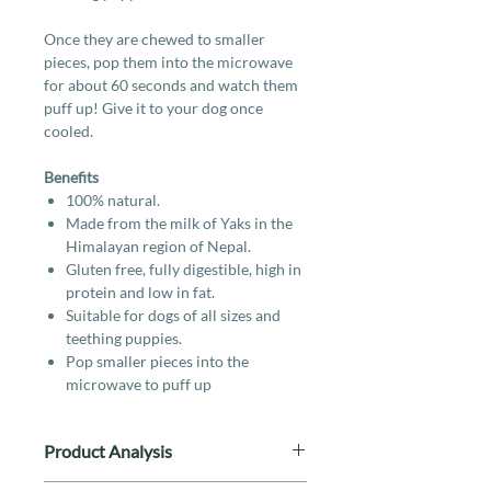
Once they are chewed to smaller
pieces, pop them into the microwave
for about 60 seconds and watch them
puff up! Give it to your dog once
cooled.
Benefits
100% natural.
Made from the milk of Yaks in the
Himalayan region of Nepal.
Gluten free, fully digestible, high in
protein and low in fat.
Suitable for dogs of all sizes and
teething puppies.
Pop smaller pieces into the
microwave to puff up
Product Analysis