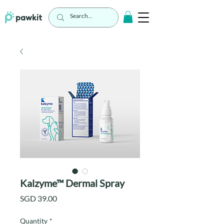
Kalzyme™ Dermal Spray
Price
SGD 39.00
Quantity
*