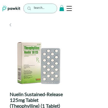
Nuelin Sustained-Release
125mg Tablet
(Theophylline) (1 Tablet)