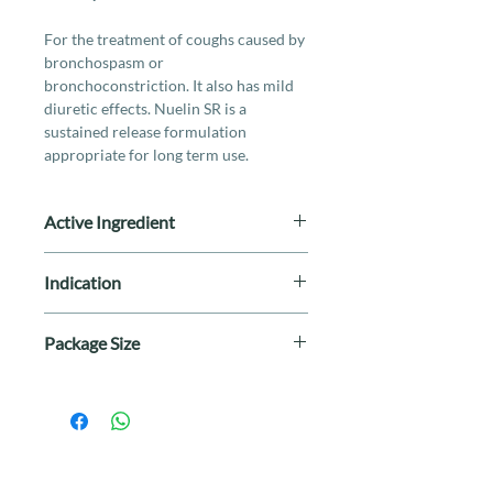
For the treatment of coughs caused by
bronchospasm or
bronchoconstriction. It also has mild
diuretic effects. Nuelin SR is a
sustained release formulation
appropriate for long term use.
Active Ingredient
125mg Theophylline
Indication
For the treatment of coughs caused by
Package Size
bronchospasm or
bronchoconstriction. It also has mild
Dispensed according to Prescription
diuretic effects. Nuelin SR is a
sustained release formulation
appropriate for long term use.