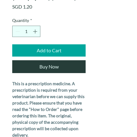
Price
SGD 1.20
Quantity
*
Add to Cart
Buy Now
This is a prescription medicine. A
prescription is required from your
veterinarian before we can supply this
product. Please ensure that you have
read the "How to Order" page before
ordering this item. The original,
physical copy of the accompanying
prescription will be collected upon
delivery.