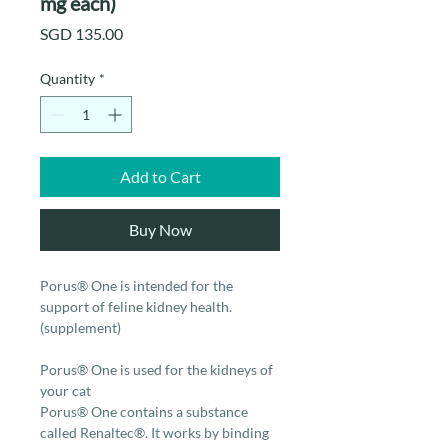
mg each)
Price
SGD 135.00
Quantity
*
Add to Cart
Buy Now
Porus® One is intended for the
support of feline kidney health.
(supplement)
Porus® One is used for the kidneys of
your cat
Porus® One contains a substance
called Renaltec®. It works by binding