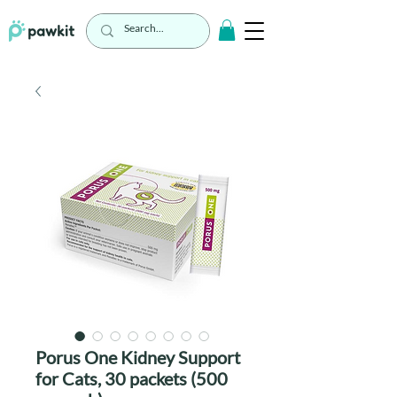
Porus One Kidney Support
for Cats, 30 packets (500