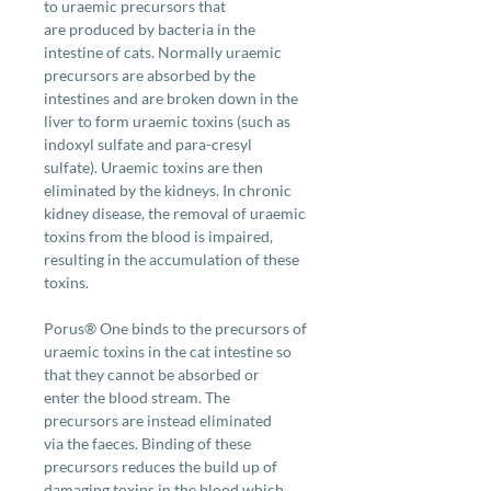
to uraemic precursors that
are produced by bacteria in the
intestine of cats. Normally uraemic
precursors are absorbed by the
intestines and are broken down in the
liver to form uraemic toxins (such as
indoxyl sulfate and para-cresyl
sulfate). Uraemic toxins are then
eliminated by the kidneys. In chronic
kidney disease, the removal of uraemic
toxins from the blood is impaired,
resulting in the accumulation of these
toxins.
Porus® One binds to the precursors of
uraemic toxins in the cat intestine so
that they cannot be absorbed or
enter the blood stream. The
precursors are instead eliminated
via the faeces. Binding of these
precursors reduces the build up of
damaging toxins in the blood which