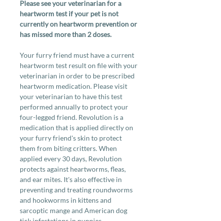
Please see your veterinarian for a
heartworm test if your pet is not
currently on heartworm prevention or
has missed more than 2 doses.
Your furry friend must have a current
heartworm test result on file with your
veterinarian in order to be prescribed
heartworm medication. Please visit
your veterinarian to have this test
performed annually to protect your
four-legged friend. Revolution is a
medication that is applied directly on
your furry friend's skin to protect
them from biting critters. When
applied every 30 days, Revolution
protects against heartworms, fleas,
and ear mites. It's also effective in
preventing and treating roundworms
and hookworms in kittens and
sarcoptic mange and American dog
tick infestations in puppies.