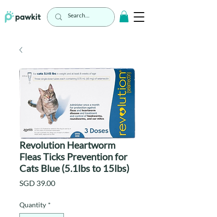
Revolution Heartworm
Fleas Ticks Prevention for
Cats Blue (5.1lbs to 15lbs)
Price
SGD 39.00
Quantity
*