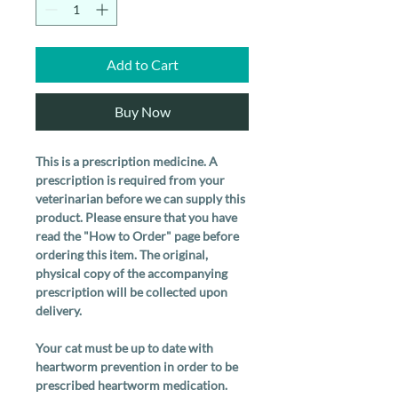
Add to Cart
Buy Now
This is a prescription medicine. A
prescription is required from your
veterinarian before we can supply this
product. Please ensure that you have
read the "How to Order" page before
ordering this item. The original,
physical copy of the accompanying
prescription will be collected upon
delivery.
Your cat must be up to date with
heartworm prevention in order to be
prescribed heartworm medication.