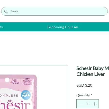
ts
Grooming Courses
Schesir Baby M
Chicken Liver
Price
SGD 3.20
Quantity
*