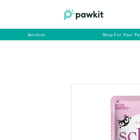
Services
Shop For Your Pe