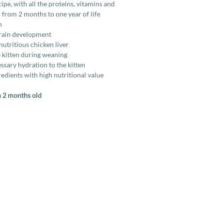
e, with all the proteins, vitamins and
 from 2 months to one year of life
h
brain development
nutritious chicken liver
 kitten during weaning
ssary hydration to the kitten
edients with high nutritional value
n 2 months old
Services
Company
More
Full Cat Grooming
Contact Us
How To
Full Dog Grooming
About Us