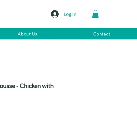
Log In
About Us
Contact
ousse - Chicken with