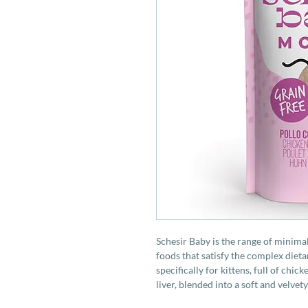
Schesir Baby is the range of minim
foods that satisfy the complex dieta
specifically for kittens, full of chi
liver, blended into a soft and velvet