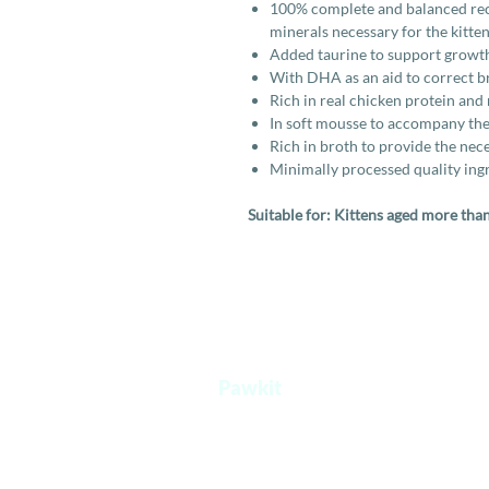
100% complete and balanced recip
minerals necessary for the kitten
Added taurine to support growt
With DHA as an aid to correct 
Rich in real chicken protein and 
In soft mousse to accompany the
Rich in broth to provide the nece
Minimally processed quality ingr
Suitable for: Kittens aged more tha
Pawkit
A one stop platform for all your pet's
needs.