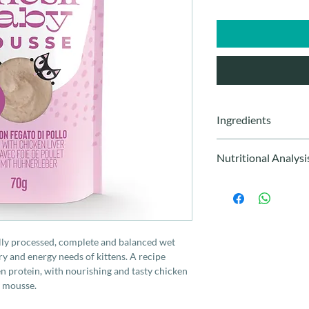
Ingredients
Chicken 60%, chicken
Nutritional Analysi
tapioca starch, refine
minerals, tuna oil, chi
Protein 9%, crude fat
Humidity 82%. Ca 0.
ally processed, complete and balanced wet
ry and energy needs of kittens. A recipe
cken protein, with nourishing and tasty chicken
y mousse.