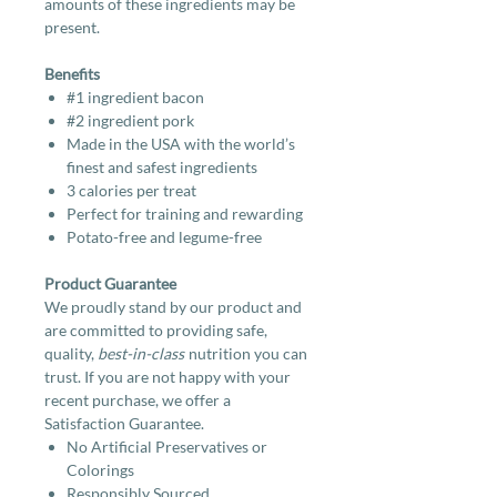
amounts of these ingredients may be
present.
Benefits
#1 ingredient bacon
#2 ingredient pork
Made in the USA with the world’s
finest and safest ingredients
3 calories per treat
Perfect for training and rewarding
Potato-free and legume-free
Product Guarantee
We proudly stand by our product and
are committed to providing safe,
quality,
best-in-class
nutrition you can
trust. If you are not happy with your
recent purchase, we offer a
Satisfaction Guarantee.
No Artificial Preservatives or
Colorings
Responsibly Sourced