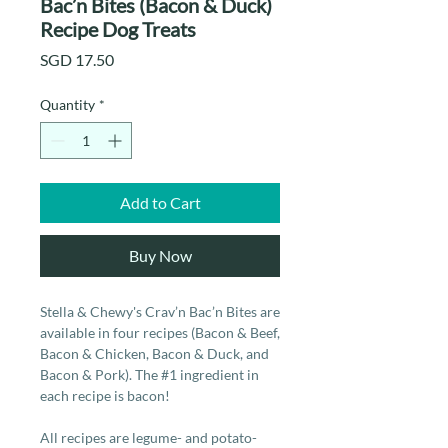
Bac’n Bites (Bacon & Duck)
Recipe Dog Treats
Price
SGD 17.50
Quantity
*
Add to Cart
Buy Now
Stella & Chewy's Crav’n Bac’n Bites are
available in four recipes (Bacon & Beef,
Bacon & Chicken, Bacon & Duck, and
Bacon & Pork). The #1 ingredient in
each recipe is bacon!
All recipes are legume- and potato-