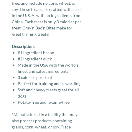
free, and include no corn, wheat, or
soy. These treats are crafted with care
in the U. S. A. with no ingredients from
China. Each treat is only 3 calories per
treat. Crav'n Bac'n Bites make for
great training treats!
Description:
#1 ingredient bacon
#2 ingredient duck
Made in the USA with the world’s
finest and safest ingredients
3 calories per treat
Perfect for training and rewarding
Soft and chewy treats great for all
dogs
Potato-free and legume-free
*Manufactured in a facility that may
also process products containing
grains, corn, wheat, or soy. Trace