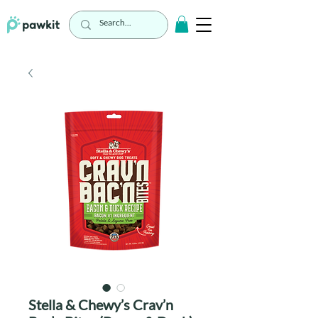
Stella & Chewy’s Crav’n