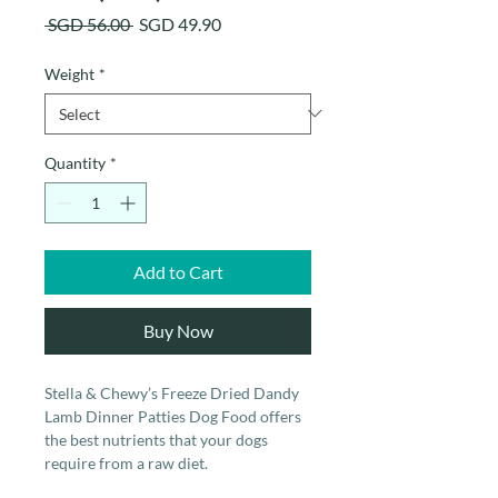
Regular
Sale
 SGD 56.00 
SGD 49.90
Price
Price
Weight
*
Quantity
*
Add to Cart
Buy Now
Stella & Chewy’s Freeze Dried Dandy
Lamb Dinner Patties Dog Food offers
the best nutrients that your dogs
require from a raw diet.