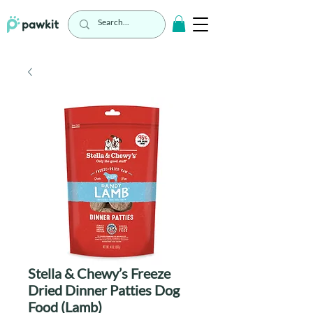
Stella & Chewy’s Freeze
Dried Dinner Patties Dog
Food (Lamb)