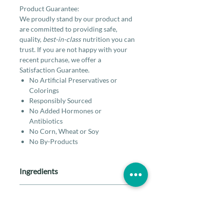
Product Guarantee:
We proudly stand by our product and
are committed to providing safe,
quality,
best-in-class
nutrition you can
trust. If you are not happy with your
recent purchase, we offer a
Satisfaction Guarantee.
No Artificial Preservatives or
Colorings
Responsibly Sourced
No Added Hormones or
Antibiotics
No Corn, Wheat or Soy
No By-Products
Ingredients
Lamb, lamb spleen, lamb liver, lamb
Guaranteed Analysis
heart, lamb kidney, lamb bone,
pumpkin seed, organic cranberries,