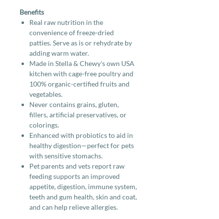
Benefits
Real raw nutrition in the
convenience of freeze-dried
patties. Serve as is or rehydrate by
adding warm water.
Made in Stella & Chewy's own USA
kitchen with cage-free poultry and
100% organic-certified fruits and
vegetables.
Never contains grains, gluten,
fillers, artificial preservatives, or
colorings.
Enhanced with probiotics to aid in
healthy digestion—perfect for pets
with sensitive stomachs.
Pet parents and vets report raw
feeding supports an improved
appetite, digestion, immune system,
teeth and gum health, skin and coat,
and can help relieve allergies.