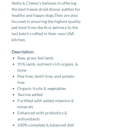
Stella & Chewy’s believes in offering
the best freeze dried dinner patties for
healthy and happy dogs.They are also
focused in ensuring the highest quality
pet food from the first delivery to the
last batch crafted in their own USA
kitchen.
Description:
Raw, grass-fed lamb
95% lamb, nutrient-rich organs, &
bone
Pea-free, lentil-free, and potato-
free
Organic fruits & vegetables
Taurine added
Fortified with added vitamins &
minerals
Enhanced with probiotics &
antioxidants
100% complete & balanced diet