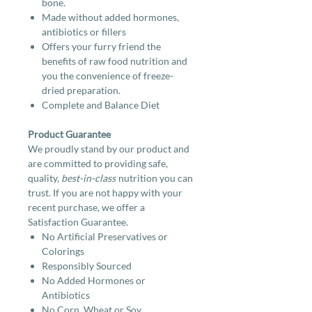
bone.
Made without added hormones,
antibiotics or fillers
Offers your furry friend the
benefits of raw food nutrition and
you the convenience of freeze-
dried preparation.
Complete and Balance Diet
Product Guarantee
We proudly stand by our product and
are committed to providing safe,
quality,
best-in-class
nutrition you can
trust. If you are not happy with your
recent purchase, we offer a
Satisfaction Guarantee.
No Artificial Preservatives or
Colorings
Responsibly Sourced
No Added Hormones or
Antibiotics
No Corn, Wheat or Soy