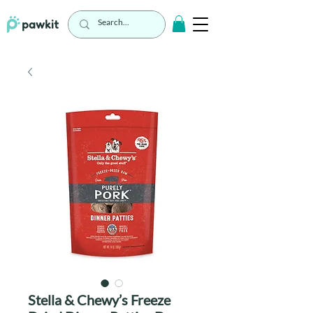
Stella & Chewy’s Freeze