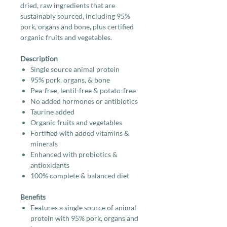
dried, raw ingredients that are
sustainably sourced, including 95%
pork, organs and bone, plus certified
organic fruits and vegetables.
Description
Single source animal protein
95% pork, organs, & bone
Pea-free, lentil-free & potato-free
No added hormones or antibiotics
Taurine added
Organic fruits and vegetables
Fortified with added vitamins &
minerals
Enhanced with probiotics &
antioxidants
100% complete & balanced diet
Benefits
Features a single source of animal
protein with 95% pork, organs and