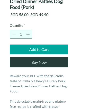
Dried Dinner Patties Dog
Food (Pork)
Regular
Sale
 SGD 56.00 
SGD 49.90
Price
Price
Quantity
*
Add to Cart
Buy Now
Reward your BFF with the delicious
taste of Stella & Chewy’s Purely Pork
Freeze-Dried Raw Dinner Patties Dog
Food.
This delectable grain-free and gluten-
free recipe is crafted with freeze-