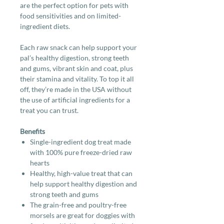
are the perfect option for pets with
food sensitivities and on limited-
ingredient diets.
Each raw snack can help support your
pal’s healthy digestion, strong teeth
and gums, vibrant skin and coat, plus
their stamina and vitality. To top it all
off, they’re made in the USA without
the use of artificial ingredients for a
treat you can trust.
Benefits
Single-ingredient dog treat made
with 100% pure freeze-dried raw
hearts
Healthy, high-value treat that can
help support healthy digestion and
strong teeth and gums
The grain-free and poultry-free
morsels are great for doggies with