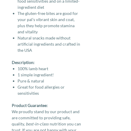
food sensitivities and on a limited-
ingredient diet
The gluten-free bites are good for
your pal’s vibrant skin and coat,
plus they help promote stamina
and vitality
Natural snacks made without
artificial ingredients and crafted in
the USA
Description:
100% lamb heart
1 simple ingredient!
Pure & natural
Great for food allergies or
sensitivities
Product Guarantee:
We proudly stand by our product and
are committed to providing safe,
quality,
best-in-class
nutrition you can
trust. If you are not happy with your