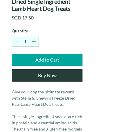
Dried Single Ingredient
Lamb Heart Dog Treats
Price
SGD 17.50
Quantity
*
Add to Cart
Buy Now
Give your dog the ultimate reward
with Stella & Chewy’s Freeze Dried
Raw Lamb Heart Dog Treats.
These single-ingredient snacks are rich
in protein and essential amino acids.
The grain-free and gluten-free morsels