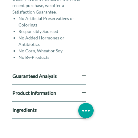
recent purchase, we offer a
Satisfaction Guarantee.
No Artificial Preservatives or
Colorings
Responsibly Sourced
No Added Hormones or
Antibiotics
No Corn, Wheat or Soy
No By-Products
Guaranteed Analysis
Crude Protein (min.)
64.00%
Product Information
Crude Fat (min.)
6.00%
Breed Size: All Breeds
Ingredients
Life Stage: All Stages
Crude Fiber (max.)
2.00%
Special Diet: By-Product Free,
Lamb heart
Gluten Free, Grain Free, Limited
Feeding Guidelines
Moisture (max.)
5.00%
Ingredient
Protein: Lamb