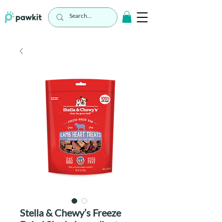
Stella & Chewy’s Freeze