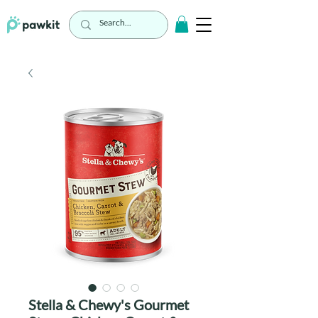
Stella & Chewy's Gourmet