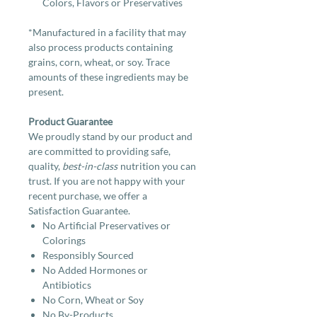
Colors, Flavors or Preservatives
*Manufactured in a facility that may
also process products containing
grains, corn, wheat, or soy. Trace
amounts of these ingredients may be
present.
Product Guarantee
We proudly stand by our product and
are committed to providing safe,
quality,
best-in-class
nutrition you can
trust. If you are not happy with your
recent purchase, we offer a
Satisfaction Guarantee.
No Artificial Preservatives or
Colorings
Responsibly Sourced
No Added Hormones or
Antibiotics
No Corn, Wheat or Soy
No By-Products