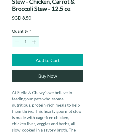
Stew - Chicken, Carrot &
Broccoli Stew - 12.5 oz
Price
SGD 8.50
Quantity
*
Add to Cart
Buy Now
At Stella & Chewy’s we believe in
feeding our pets wholesome,
nutritious, protein-rich meals to help
them thrive. This hearty gourmet stew
is made with cage-free chicken,
chicken liver, veggies and herbs, all
slow-cooked in a savory broth. The