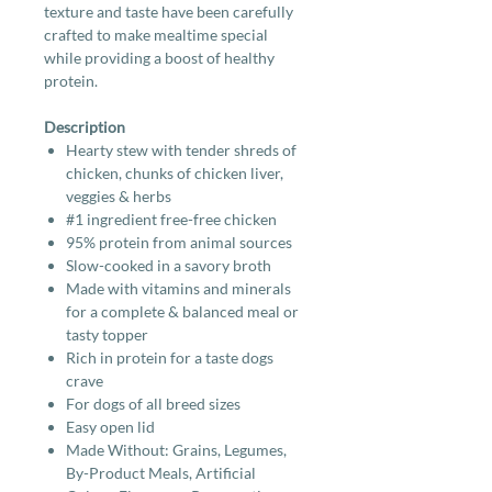
texture and taste have been carefully
crafted to make mealtime special
while providing a boost of healthy
protein.
Description
Hearty stew with tender shreds of
chicken, chunks of chicken liver,
veggies & herbs
#1 ingredient free-free chicken
95% protein from animal sources
Slow-cooked in a savory broth
Made with vitamins and minerals
for a complete & balanced meal or
tasty topper
Rich in protein for a taste dogs
crave
For dogs of all breed sizes
Easy open lid
Made Without: Grains, Legumes,
By-Product Meals, Artificial