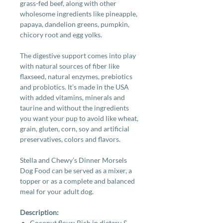
grass-fed beef, along with other
wholesome ingredients like pineapple,
papaya, dandelion greens, pumpkin,
chicory root and egg yolks.
The digestive support comes into play
with natural sources of fiber like
flaxseed, natural enzymes, prebiotics
and probiotics. It’s made in the USA
with added vitamins, minerals and
taurine and without the ingredients
you want your pup to avoid like wheat,
grain, gluten, corn, soy and artificial
preservatives, colors and flavors.
Stella and Chewy’s Dinner Morsels
Dog Food can be served as a mixer, a
topper or as a complete and balanced
meal for your adult dog.
Description:
Coconut flour: Rich in dietary &