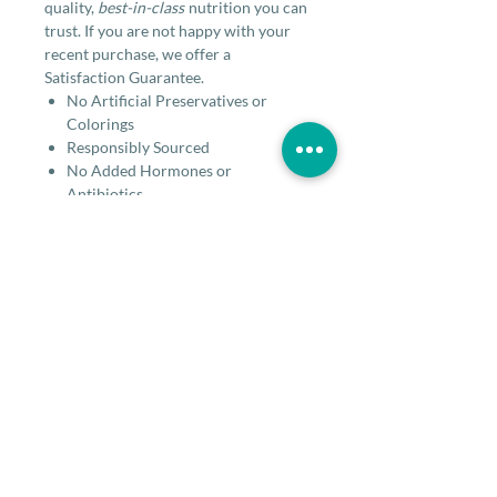
quality,
best-in-class
nutrition you can
trust. If you are not happy with your
recent purchase, we offer a
Satisfaction Guarantee.
No Artificial Preservatives or
Colorings
Responsibly Sourced
No Added Hormones or
Antibiotics
No Corn, Wheat or Soy
No By-Products
Ingredients
Beef, Beef Kidney, Beef Liver, Coconut
Guaranteed analysis
Flour, Pumpkin, Flaxseed, Egg Yolk,
Pineapple Stem, Pineapple, Papaya,
Dandelion Greens, Choline Chloride,
CRUDE
36.0% min
Feeding Guidelines
Tocopherols (Preservative), Fenugreek
PROTEIN
Seed, Dried Chicory Root (Source Of
When Used As a Complete & Balanced
Inulin) Dried Pediococcus Acidilactici
CRUDE FAT
29.0% min
for Adult Dogs Stella's Solutions meet