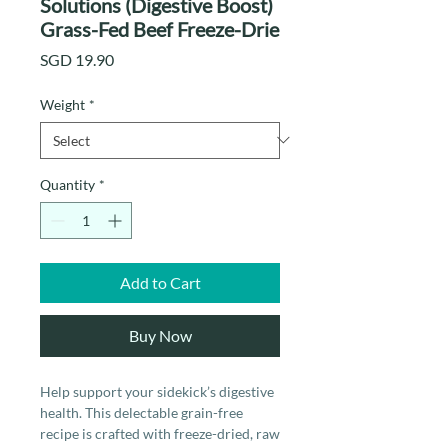
Solutions (Digestive Boost)
Grass-Fed Beef Freeze-Drie
Price
SGD 19.90
Weight
*
Quantity
*
Add to Cart
Buy Now
Help support your sidekick’s digestive
health. This delectable grain-free
recipe is crafted with freeze-dried, raw