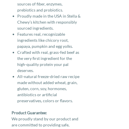
sources of fiber, enzymes,
prebiotics and probiotics.
Proudly made in the USA in Stella &
Chewy’s kitchen with responsibly
sourced ingredients.
Features real, recognizable
ingredients like chicory root,
papaya, pumpkin and egg yolks.
Crafted with real, grass-fed beef as
the very first ingredient for the
high-quality protein your pal
deserves.
All-natural freeze-dried raw recipe
made without added wheat, grain,
gluten, corn, soy, hormones,
antibiotics or artificial
preservatives, colors or flavors.
Product Guarantee:
We proudly stand by our product and
are committed to providing safe,