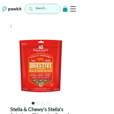
Stella & Chewy's Stella's