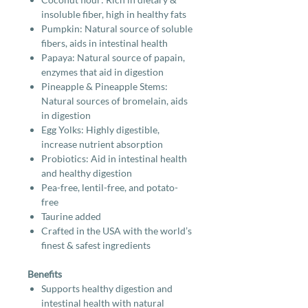
insoluble fiber, high in healthy fats
Pumpkin: Natural source of soluble
fibers, aids in intestinal health
Papaya: Natural source of papain,
enzymes that aid in digestion
Pineapple & Pineapple Stems:
Natural sources of bromelain, aids
in digestion
Egg Yolks: Highly digestible,
increase nutrient absorption
Probiotics: Aid in intestinal health
and healthy digestion
Pea-free, lentil-free, and potato-
free
Taurine added
Crafted in the USA with the world’s
finest & safest ingredients
Benefits
Supports healthy digestion and
intestinal health with natural