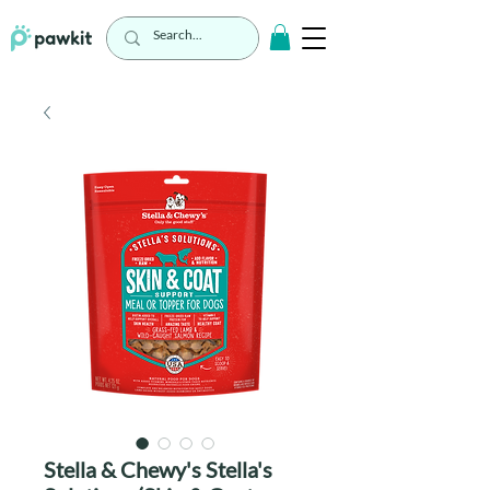
Stella & Chewy's Stella's