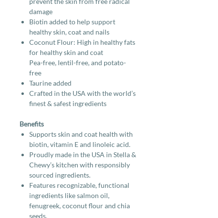
prevent the skin from free radical
damage
Biotin added to help support
healthy skin, coat and nails
Coconut Flour: High in healthy fats
for healthy skin and coat
Pea-free, lentil-free, and potato-
free
Taurine added
Crafted in the USA with the world’s
finest & safest ingredients
Benefits
Supports skin and coat health with
biotin, vitamin E and linoleic acid.
Proudly made in the USA in Stella &
Chewy’s kitchen with responsibly
sourced ingredients.
Features recognizable, functional
ingredients like salmon oil,
fenugreek, coconut flour and chia
seeds.