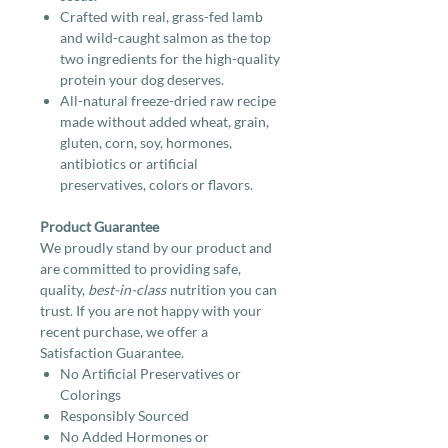
Crafted with real, grass-fed lamb
and wild-caught salmon as the top
two ingredients for the high-quality
protein your dog deserves.
All-natural freeze-dried raw recipe
made without added wheat, grain,
gluten, corn, soy, hormones,
antibiotics or artificial
preservatives, colors or flavors.
Product Guarantee
We proudly stand by our product and
are committed to providing safe,
quality,
best-in-class
nutrition you can
trust. If you are not happy with your
recent purchase, we offer a
Satisfaction Guarantee.
No Artificial Preservatives or
Colorings
Responsibly Sourced
No Added Hormones or