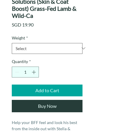
Solutions (Skin & Coat
Boost) Grass-Fed Lamb &
Wild-Ca
Price
SGD 19.90
Weight
*
Quantity
*
Add to Cart
Buy Now
Help your BFF feel and look his best
from the inside out with Stella &