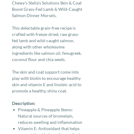
Chewy’s Stella’s Solutions Skin & Coat
Boost Grass-Fed Lamb & Wild-Caught
Salmon Dinner Morsels.
This delectable grain-free recipe is
crafted with freeze-dried, raw grass-
fed lamb and wild-caught salmon,
along with other wholesome
ingredients like salmon oil, fenugreek,
coconut flour and chia seeds.
The skin and coat support come into
play with biotin to encourage healthy
skin and vitamin E and linoleic acid to
promote a healthy, shiny coat.
Description:
Pineapple & Pineapple Stems:
Natural sources of bromelain,
reduces swelling and inflammation
Vitamin E: Antioxidant that helps