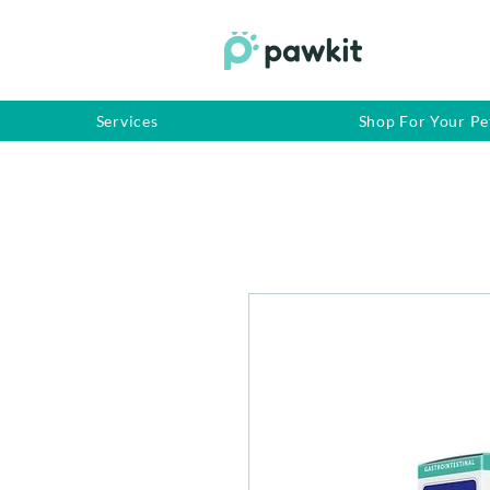
Services
Shop For Your Pe