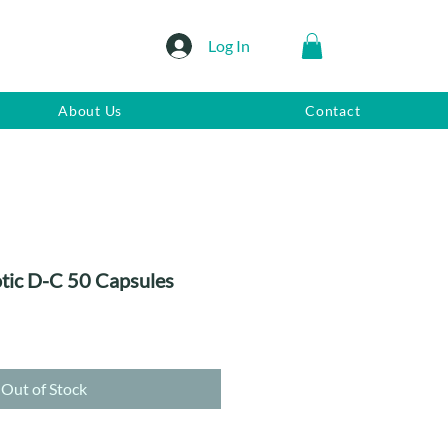
Log In
About Us
Contact
otic D-C 50 Capsules
Out of Stock