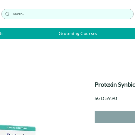
ts
Grooming Courses
Protexin Synbi
Price
SGD 59.90