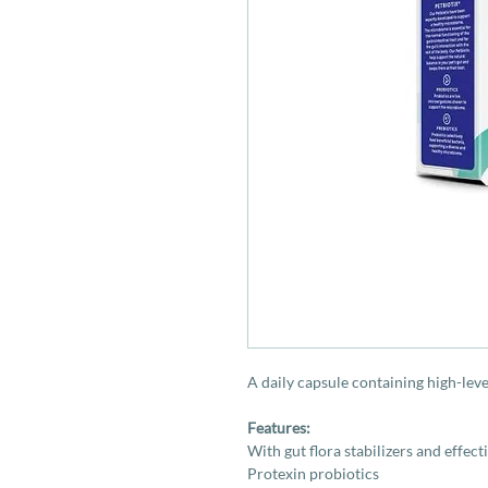
A daily capsule containing high-leve
Features:
With gut flora stabilizers and effect
Protexin probiotics