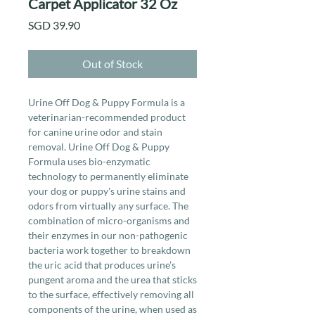
Carpet Applicator 32 Oz
Price
SGD 39.90
Out of Stock
Urine Off Dog & Puppy Formula is a
veterinarian-recommended product
for canine urine odor and stain
removal. Urine Off Dog & Puppy
Formula uses bio-enzymatic
technology to permanently eliminate
your dog or puppy's urine stains and
odors from virtually any surface. The
combination of micro-organisms and
their enzymes in our non-pathogenic
bacteria work together to breakdown
the uric acid that produces urine’s
pungent aroma and the urea that sticks
to the surface, effectively removing all
components of the urine, when used as