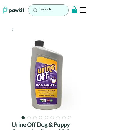
Urine Off Dog & Puppy