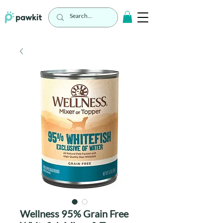
Wellness 95% Grain Free