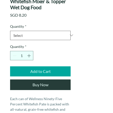
Whitefish Mixer & Topper
Wet Dog Food
Price
SGD 8.20
Quantity
*
Quantity
*
Add to Cart
Buy Now
Each can of Wellness Ninety-Five
Percent Whitefish Pate is packed with
all-natural, grain-free whitefish and