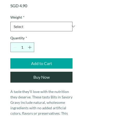
Price
SGD 4.90
Weight
*
Quantity
*
Add to Cart
Buy Now
A taste they’ll love with the nutrition
they deserve. These tasty Bits in Savory
Gravy include natural, wholesome
ingredients with no added artificial
colors, flavors or preservatives. This