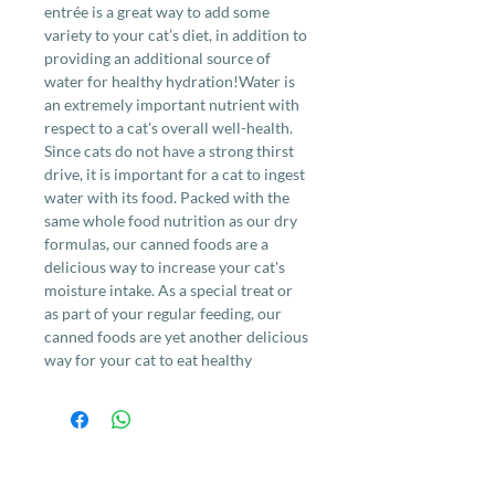
entrée is a great way to add some
variety to your cat’s diet, in addition to
providing an additional source of
water for healthy hydration!Water is
an extremely important nutrient with
respect to a cat's overall well-health.
Since cats do not have a strong thirst
drive, it is important for a cat to ingest
water with its food. Packed with the
same whole food nutrition as our dry
formulas, our canned foods are a
delicious way to increase your cat's
moisture intake. As a special treat or
as part of your regular feeding, our
canned foods are yet another delicious
way for your cat to eat healthy