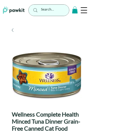
Wellness Complete Health
Minced Tuna Dinner Grain-
Free Canned Cat Food