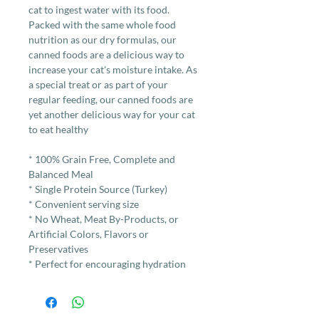
cat to ingest water with its food.
Packed with the same whole food
nutrition as our dry formulas, our
canned foods are a delicious way to
increase your cat's moisture intake. As
a special treat or as part of your
regular feeding, our canned foods are
yet another delicious way for your cat
to eat healthy
* 100% Grain Free, Complete and
Balanced Meal
* Single Protein Source (Turkey)
* Convenient serving size
* No Wheat, Meat By-Products, or
Artificial Colors, Flavors or
Preservatives
* Perfect for encouraging hydration