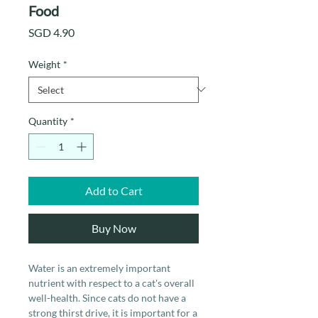
Food
Price
SGD 4.90
Weight
*
Quantity
*
Add to Cart
Buy Now
Water is an extremely important
nutrient with respect to a cat's overall
well-health. Since cats do not have a
strong thirst drive, it is important for a