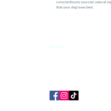
conscientiously sourced, natural in
that your dog loves best.
Pawkit
A one stop platform for all your pet's
needs.
+65 8854 0207
admin@pawkit.sg