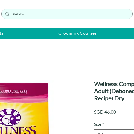
ts
Grooming Courses
Wellness Compl
Adult (Deboned
Recipe) Dry
Price
SGD 46.00
Size
*