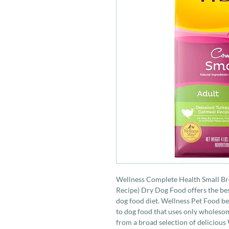
Wellness Complete Health Small B
Recipe) Dry Dog Food offers the bes
dog food diet. Wellness Pet Food bel
to dog food that uses only wholeso
from a broad selection of delicious