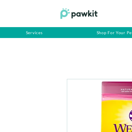
Services
Shop For Your Pe