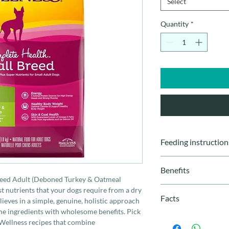
Select
Quantity
*
Feeding instruction
Weight
Benefits
reed Adult (Deboned Turkey & Oatmeal
2 - 4 LBS
Especially formula
t nutrients that your dogs require from a dry
Facts
Smaller kibble siz
ieves in a simple, genuine, holistic approach
5 - 8 LBS
oatmeal and salm
me ingredients with wholesome benefits. Pick
Breed Size
: Small
Vitamins A and C
 Wellness recipes that combine
Life Stage
: All Sta