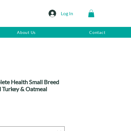
Log In
About Us
Contact
ete Health Small Breed
 Turkey & Oatmeal