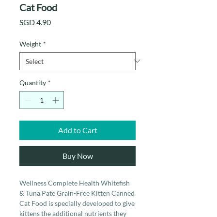
Cat Food
Price
SGD 4.90
Weight
*
Quantity
*
Add to Cart
Buy Now
Wellness Complete Health Whitefish
& Tuna Pate Grain-Free Kitten Canned
Cat Food is specially developed to give
kittens the additional nutrients they