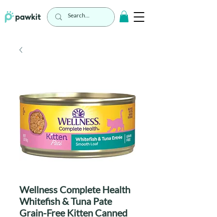
Wellness Complete Health
Whitefish & Tuna Pate
Grain-Free Kitten Canned