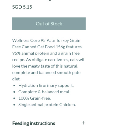
Price
SGD 5.15
Out of Stock
Wellness Core 95 Pate Turkey Grain
Free Canned Cat Food 156g features
95% animal protein and a grain free
recipe. As obligate carnivores, cats will
love the meaty taste of this natural,
complete and balanced smooth pate
diet.
Hydration & urinary support.
Complete & balanced meal.
100% Grain-free.
Single animal protein Chicken.
Feeding instructions