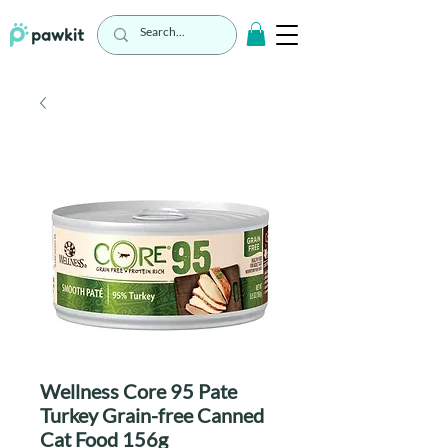
Wellness Core 95 Pate
Turkey Grain-free Canned
Cat Food 156g