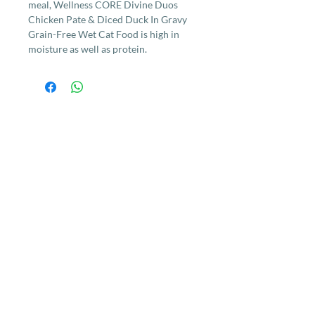
meal, Wellness CORE Divine Duos
Chicken Pate & Diced Duck In Gravy
Grain-Free Wet Cat Food is high in
moisture as well as protein.