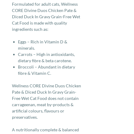
Formulated for adult cats, Wellness
CORE Divine Duos Chicken Pate &
Diced Duck In Gravy Grain-Free Wet
Cat Food is made with quality
ingredients such as:
Eggs – Rich in Vitamin D &
minerals.
Carrots – High in antioxidants,
dietary fibre & beta carotene.
Broccoli – Abundant in dietary
fibre & Vitamin C.
Wellness CORE Divine Duos Chicken
Pate & Diced Duck In Gravy Grain-
Free Wet Cat Food does not contain
carrageenan, meat by-products &
artificial colours, flavours or
preservatives.
A nutritionally complete & balanced