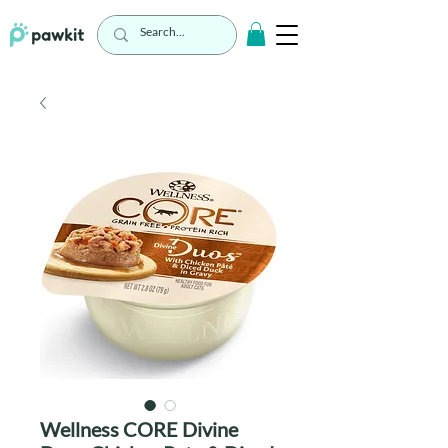
Wellness CORE Divine