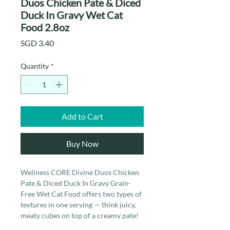
Duos Chicken Pate & Diced
Duck In Gravy Wet Cat
Food 2.8oz
Price
SGD 3.40
Quantity
*
Add to Cart
Buy Now
Wellness CORE Divine Duos Chicken
Pate & Diced Duck In Gravy Grain-
Free Wet Cat Food offers two types of
textures in one serving — think juicy,
meaty cubes on top of a creamy pate!