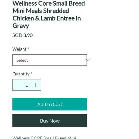
Wellness Core Small Breed
Mini Meals Shredded
Chicken & Lamb Entree in
Gravy
Price
SGD 3.90
Weight
*
Quantity
*
Add to Cart
Buy Now
Wellness CORE Small Breed Mini