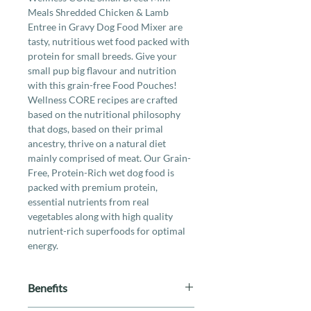
Meals Shredded Chicken & Lamb
Entree in Gravy Dog Food Mixer are
tasty, nutritious wet food packed with
protein for small breeds. Give your
small pup big flavour and nutrition
with this grain-free Food Pouches!
Wellness CORE recipes are crafted
based on the nutritional philosophy
that dogs, based on their primal
ancestry, thrive on a natural diet
mainly comprised of meat. Our Grain-
Free, Protein-Rich wet dog food is
packed with premium protein,
essential nutrients from real
vegetables along with high quality
nutrient-rich superfoods for optimal
energy.
Benefits