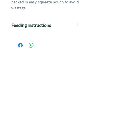
packed in easy-squeeze pouch to avoid
wastage.
Feeding instructions
Feed daily as a complete and balanced
meal according to instructions on the
label, or mix in with dry food and
other types of food as a meal mixer or
topper.
Wet food is a good option for cats who
do not drink water frequently or
sufficiently.
If this food is new to your cat,
gradually introduce into his or her diet
by mixing in small portions of the new
food with the current food.
This should take at least 1 week to do
so (eg. mix 20% of new food with 80%