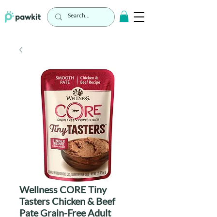
Wellness CORE Tiny
Tasters Chicken & Beef
Pate Grain-Free Adult