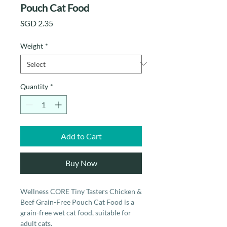
Pouch Cat Food
Price
SGD 2.35
Weight
*
Quantity
*
Add to Cart
Buy Now
Wellness CORE Tiny Tasters Chicken &
Beef Grain-Free Pouch Cat Food is a
grain-free wet cat food, suitable for
adult cats.