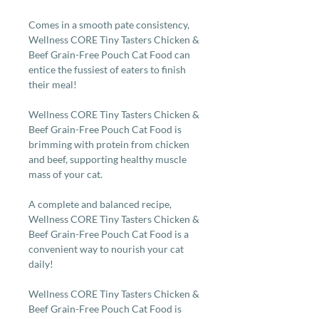
Comes in a smooth pate consistency,
Wellness CORE Tiny Tasters Chicken &
Beef Grain-Free Pouch Cat Food can
entice the fussiest of eaters to finish
their meal!
Wellness CORE Tiny Tasters Chicken &
Beef Grain-Free Pouch Cat Food is
brimming with protein from chicken
and beef, supporting healthy muscle
mass of your cat.
A complete and balanced recipe,
Wellness CORE Tiny Tasters Chicken &
Beef Grain-Free Pouch Cat Food is a
convenient way to nourish your cat
daily!
Wellness CORE Tiny Tasters Chicken &
Beef Grain-Free Pouch Cat Food is