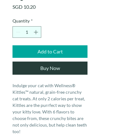
Price
SGD 10.20
Quantity
*
Add to Cart
Buy Now
Indulge your cat with Wellness®
Kittles™ natural, grain-free crunchy
cat treats. At only 2 calories per treat,
Kittles are the purrfect way to show
your kitty love. With 6 flavors to
choose from, these crunchy bites are
not only delicious, but help clean teeth
too!