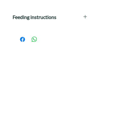
Feeding instructions
Wellness Kittles™ Duck and
Cranberries Recipe Cat Treats are
intended for intermittent or
supplemental feeding only.