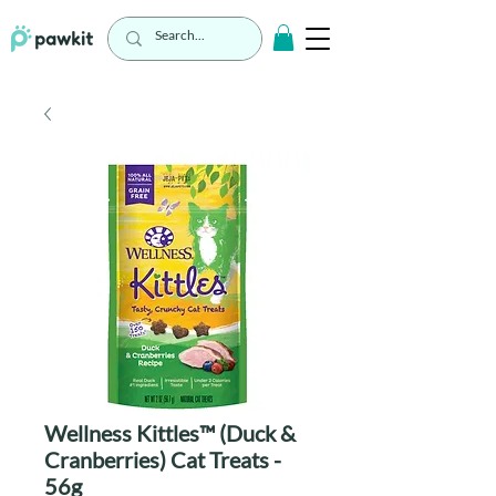
Wellness Kittles™ (Duck &
Cranberries) Cat Treats -
56g