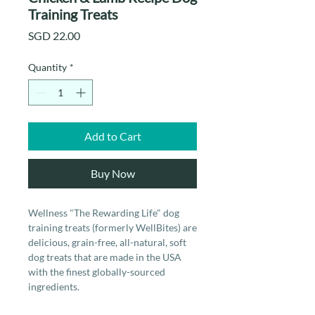
Training Treats
Price
SGD 22.00
Quantity
*
Add to Cart
Buy Now
Wellness "The Rewarding Life" dog
training treats (formerly WellBites) are
delicious, grain-free, all-natural, soft
dog treats that are made in the USA
with the finest globally-sourced
ingredients.