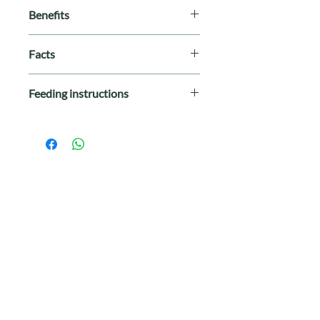
Benefits
100% grain-free
Facts
Only premium ingredients
Soft & moist
Breed Size
: All Breeds
Omega fatty acids for healthy skin
Feeding instructions
Life Stage
: All Stages
and coat
Special Diet
: Grain-Free
Wellness Rewarding Life Chicken &
Protein
: Chicken, Lamb
Lamb Recipe dog training treats
Size
: 6 oz
(formerly Wellbites) are intended for
Made In
: United States
intermittent or supplemental feeding
only.