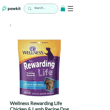
Wellness Rewarding Life
Chicken & Lamb Recipe Dog