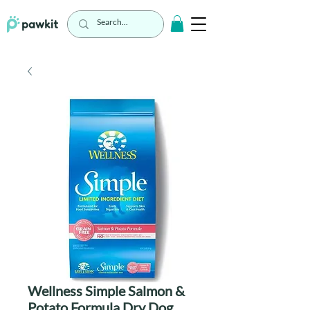
Wellness Simple Salmon &
Potato Formula Dry Dog