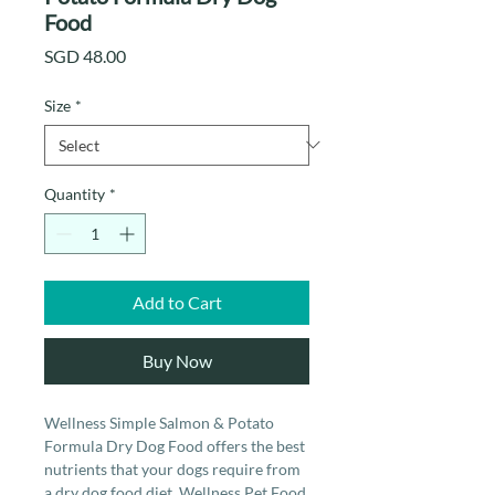
Food
Price
SGD 48.00
Size
*
Quantity
*
Add to Cart
Buy Now
Wellness Simple Salmon & Potato
Formula Dry Dog Food offers the best
nutrients that your dogs require from
a dry dog food diet. Wellness Pet Food