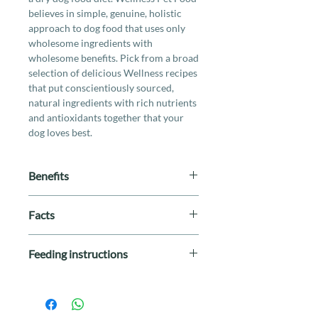
believes in simple, genuine, holistic
approach to dog food that uses only
wholesome ingredients with
wholesome benefits. Pick from a broad
selection of delicious Wellness recipes
that put conscientiously sourced,
natural ingredients with rich nutrients
and antioxidants together that your
dog loves best.
Benefits
Natural, limited ingredient diet for
Facts
dogs with food sensitivities or food
allergies
Breed Size
: All Breeds
High-quality salmon as the first
Feeding instructions
Life Stage
: All Stages
ingredient
Special Diet
: By-Product Free,
Does not contain grains, gluten or
Grain Free, Limited Ingredients
Weight
Daily Feeding
wheat
Protein
: Fish
(Cups)
Easily-digestible formula with
Size
: 4lb / 26lb