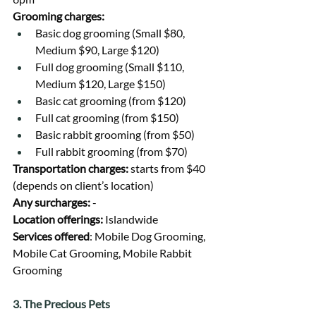
Grooming charges:
Basic dog grooming (Small $80, 
Medium $90, Large $120)
Full dog grooming (Small $110, 
Medium $120, Large $150)
Basic cat grooming (from $120)
Full cat grooming (from $150)
Basic rabbit grooming (from $50)
Full rabbit grooming (from $70)
Transportation charges: 
starts from $40 
(depends on client’s location)
Any surcharges: 
-
Location offerings: 
Islandwide
Services offered
: Mobile Dog Grooming, 
Mobile Cat Grooming, Mobile Rabbit 
Grooming
3. The Precious Pets