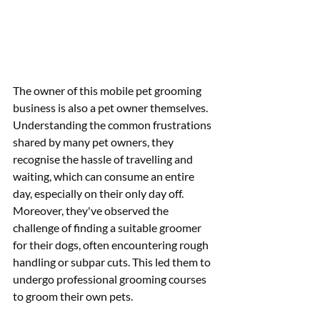
The owner of this mobile pet grooming 
business is also a pet owner themselves. 
Understanding the common frustrations 
shared by many pet owners, they 
recognise the hassle of travelling and 
waiting, which can consume an entire 
day, especially on their only day off. 
Moreover, they've observed the 
challenge of finding a suitable groomer 
for their dogs, often encountering rough 
handling or subpar cuts. This led them to 
undergo professional grooming courses 
to groom their own pets.