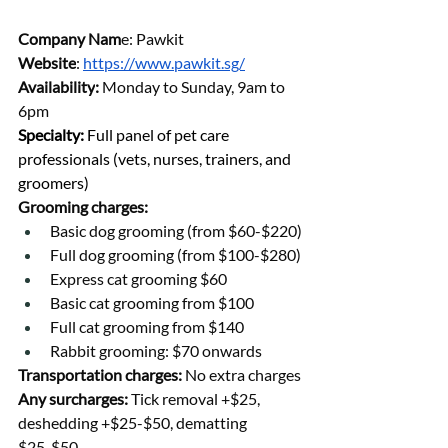
Company Nam
e: Pawkit
Website
: 
https://www.pawkit.sg/
Availability
: 
Monday to Sunday, 9am to 
6pm
Specialty: 
Full panel of pet care 
professionals (vets, nurses, trainers, and 
groomers)
Grooming charges:
Basic dog grooming (from $60-$220)
Full dog grooming (from $100-$280)
Express cat grooming $60
Basic cat grooming from $100 
Full cat grooming from $140
Rabbit grooming: $70 onwards
Transportation charges: 
No extra charges
Any surcharges: 
Tick removal +$25, 
deshedding +$25-$50, dematting 
$25-$50