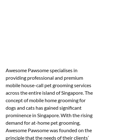
Awesome Pawsome specialises in 
providing professional and premium 
mobile house-call pet grooming services 
across the entire island of Singapore. The 
concept of mobile home grooming for 
dogs and cats has gained significant 
prominence in Singapore. With the rising 
demand for at-home pet grooming, 
Awesome Pawsome was founded on the 
principle that the needs of their clients’ 