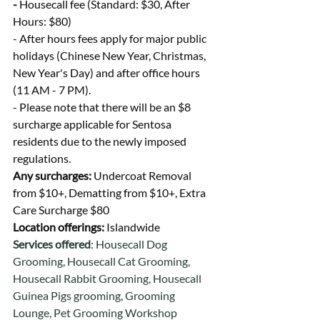
- 
Housecall fee (Standard: $30, After 
Hours: $80)
- After hours fees apply for major public 
holidays (Chinese New Year, Christmas, 
New Year's Day) and after office hours 
(11 AM - 7 PM).
- Please note that there will be an $8 
surcharge applicable for Sentosa 
residents due to the newly imposed 
regulations.
Any surcharges: 
Undercoat Removal 
from $10+, Dematting from $10+, Extra 
Care Surcharge $80
Location offerings: 
Islandwide
Services offered
: Housecall Dog 
Grooming, Housecall Cat Grooming, 
Housecall Rabbit Grooming, Housecall 
Guinea Pigs grooming, Grooming 
Lounge, Pet Grooming Workshop