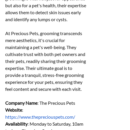
but also for a pet's health, their expertise 
allows them to detect skin issues early 
and identify any lumps or cysts.
At Precious Pets, grooming transcends 
mere aesthetics, it's crucial for 
maintaining a pet's well-being. They 
cultivate trust with both pet owners and 
their pets, readily sharing their grooming 
expertise. Their ultimate goal is to 
provide a tranquil, stress-free grooming 
experience for your pets, ensuring they 
feel content and secure with each visit.
Company Name
: The Precious Pets
Website
: 
https://www.thepreciouspets.com/
Availability
: Monday to Saturday, 10am 