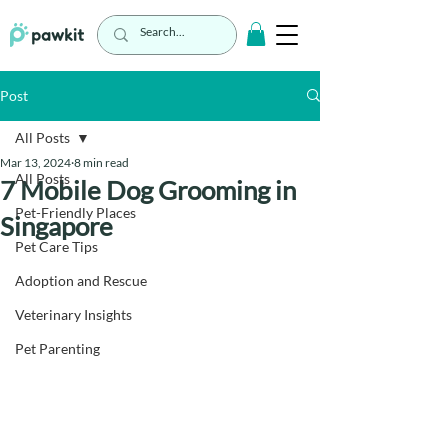
Post
All Posts
Mar 13, 2024
8 min read
All Posts
7 Mobile Dog Grooming in
Pet-Friendly Places
Singapore
Pet Care Tips
Adoption and Rescue
Veterinary Insights
Pet Parenting