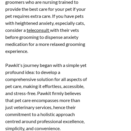
groomers who are nursing trained to 
provide the best care for your pet if your 
pet requires extra care. If you have pets 
with heightened anxiety, especially cats, 
consider a 
teleconsult 
with their vets 
before grooming to dispense anxiety 
medication for a more relaxed grooming 
experience.
Pawkit's journey began with a simple yet 
profound idea: to develop a 
comprehensive solution for all aspects of 
pet care, making it effortless, accessible, 
and stress-free. Pawkit firmly believes 
that pet care encompasses more than 
just veterinary services, hence their 
commitment to a holistic approach 
centred around professional excellence, 
simplicity, and convenience.