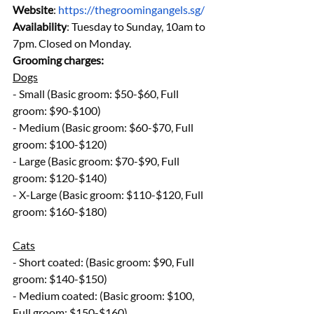
Website
: 
https://thegroomingangels.sg/
Availability
: Tuesday to Sunday, 10am to 
7pm. Closed on Monday.
Grooming charges:
Dogs
- Small (Basic groom: $50-$60, Full 
groom: $90-$100)
- Medium (Basic groom: $60-$70, Full 
groom: $100-$120)
- Large (Basic groom: $70-$90, Full 
groom: $120-$140)
- X-Large (Basic groom: $110-$120, Full 
groom: $160-$180)
Cats
- Short coated: (Basic groom: $90, Full 
groom: $140-$150)
- Medium coated: (Basic groom: $100, 
Full groom: $150-$160)