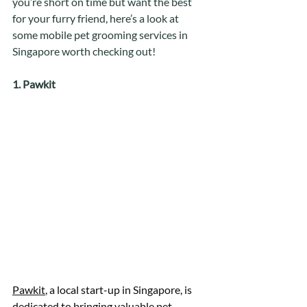
you’re short on time but want the best 
for your furry friend, here’s a look at 
some mobile pet grooming services in 
Singapore worth checking out! 
1. Pawkit
Pawkit
, a local start-up in Singapore, is 
dedicated to bringing valuable pet 