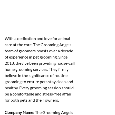
With a dedication and love for animal 
care at the core, The Grooming Angels 
team of groomers boasts over a decade 
of experience in pet grooming. Since 
2018, they've been providing house-call 
home grooming services. They firmly 
believe in the significance of routine 
grooming to ensure pets stay clean and 
healthy. Every grooming session should 
be a comfortable and stress-free affair 
for both pets and their owners.
Company Name
: The Grooming Angels