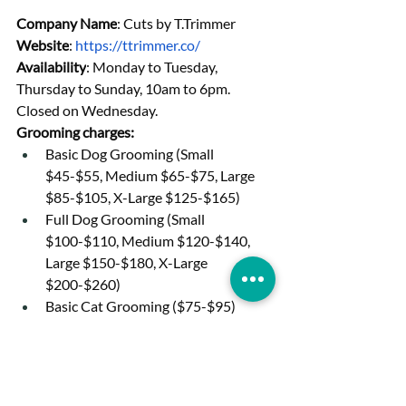
Company Name
: Cuts by T.Trimmer
Website
: 
https://ttrimmer.co/
Availability
: Monday to Tuesday, 
Thursday to Sunday, 10am to 6pm. 
Closed on Wednesday.
Grooming charges:
Basic Dog Grooming (Small 
$45-$55, Medium $65-$75, Large 
$85-$105, X-Large $125-$165)
Full Dog Grooming (Small 
$100-$110, Medium $120-$140, 
Large $150-$180, X-Large 
$200-$260)
Basic Cat Grooming ($75-$95)
Full Cat Grooming ($140-$180)
Basic Rabbit Grooming ($55-$75)
Full Rabbit Grooming ($100-$120)
Basic Guinea Pigs Grooming 