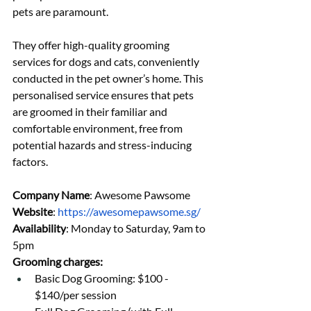
pets are paramount.
They offer high-quality grooming 
services for dogs and cats, conveniently 
conducted in the pet owner’s home. This 
personalised service ensures that pets 
are groomed in their familiar and 
comfortable environment, free from 
potential hazards and stress-inducing 
factors.
Company Name
: Awesome Pawsome
Website
: 
https://awesomepawsome.sg/
Availability
: Monday to Saturday, 9am to 
5pm
Grooming charges:
Basic Dog Grooming: $100 - 
$140/per session