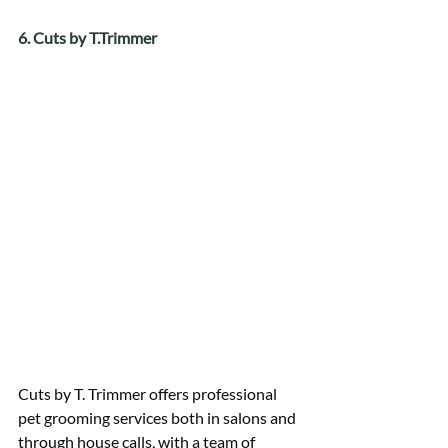
6. Cuts by T.Trimmer
Cuts by T. Trimmer offers professional 
pet grooming services both in salons and 
through house calls, with a team of 