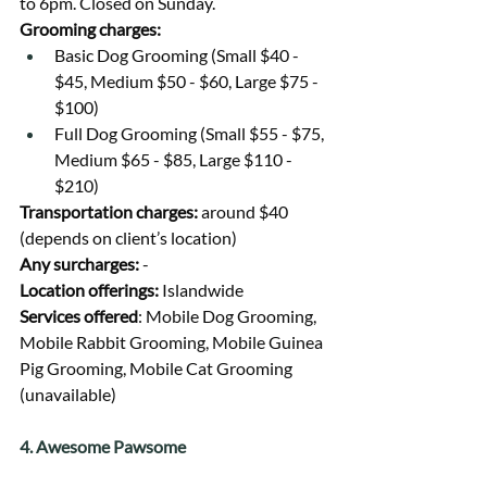
to 6pm. Closed on Sunday.
Grooming charges:
Basic Dog Grooming (Small $40 - 
$45, Medium $50 - $60, Large $75 - 
$100)
Full Dog Grooming (Small $55 - $75, 
Medium $65 - $85, Large $110 - 
$210)
Transportation charges: 
around $40 
(depends on client’s location)
Any surcharges: 
-
Location offerings: 
Islandwide
Services offered
: Mobile Dog Grooming, 
Mobile Rabbit Grooming, Mobile Guinea 
Pig Grooming, Mobile Cat Grooming 
(unavailable)
4. Awesome Pawsome