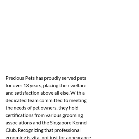
Precious Pets has proudly served pets 
for over 13 years, placing their welfare 
and satisfaction above all else. With a 
dedicated team committed to meeting 
the needs of pet owners, they hold 
certifications from various grooming 
associations and the Singapore Kennel 
Club. Recognizing that professional 
grooming is vital not just for appearance 