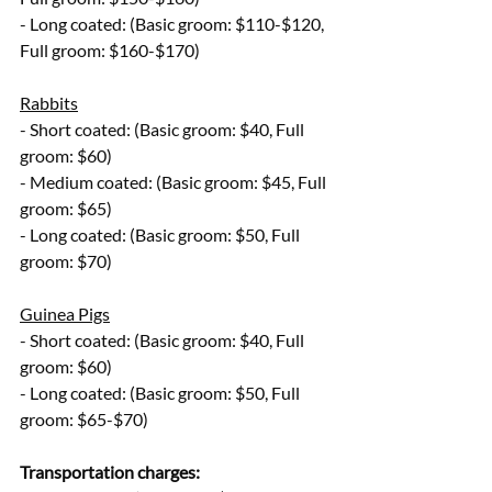
- Long coated: (Basic groom: $110-$120, 
Full groom: $160-$170)
Rabbits
- Short coated: (Basic groom: $40, Full 
groom: $60)
- Medium coated: (Basic groom: $45, Full 
groom: $65)
- Long coated: (Basic groom: $50, Full 
groom: $70)
Guinea Pigs
- Short coated: (Basic groom: $40, Full 
groom: $60)
- Long coated: (Basic groom: $50, Full 
groom: $65-$70)
Transportation charges: