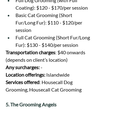
Full Dog Grooming (with Full 
Coating): $120 - $170/per session
Basic Cat Grooming (Short 
Fur/Long Fur): $110 - $120/per 
session
Full Cat Grooming (Short Fur/Long 
Fur): $130 - $140/per session
Transportation charges
: $40 onwards 
(depends on client’s location)
Any surcharges: 
-
Location offerings: 
Islandwide
Services offered
: Housecall Dog 
Grooming, Housecall Cat Grooming
5. The Grooming Angels