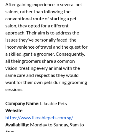
After gaining experience in several pet 
salons, rather than following the 
conventional route of starting a pet 
salon, they opted for a different 
approach. Their aim is to address the 
issues they've personally faced: the 
inconvenience of travel and the quest for 
a skilled, gentle groomer. Consequently, 
all their groomers share a common 
vision: treating every animal with the 
same care and respect as they would 
want for their own pets during grooming 
sessions.
Company Name
: Likeable Pets
Website
: 
https://www.likeablepets.com.sg/
Availability
: Monday to Sunday, 9am to 
6pm