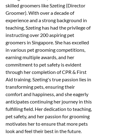
skilled groomers like Szeting (Director 
Groomer). With over a decade of 
experience and a strong background in 
teaching, Szeting has had the privilege of 
instructing over 200 aspiring pet 
groomers in Singapore. She has excelled 
in various pet grooming competitions, 
earning multiple awards, and her 
commitment to pet safety is evident 
through her completion of CPR & First 
Aid training. Szeting's true passion lies in 
transforming pets, ensuring their 
comfort and happiness, and she eagerly 
anticipates continuing her journey in this 
fulfilling field. Her dedication to teaching, 
pet safety, and her passion for grooming 
motivates her to ensure that more pets 
look and feel their best in the future.