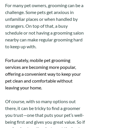
For many pet owners, grooming can be a 
challenge. Some pets get anxious in 
unfamiliar places or when handled by 
strangers. On top of that, a busy 
schedule or not having a grooming salon 
nearby can make regular grooming hard 
to keep up with.
Fortunately, mobile pet grooming 
services are becoming more popular, 
offering a convenient way to keep your 
pet clean and comfortable without 
leaving your home. 
Of course, with so many options out 
there, it can be tricky to find a groomer 
you trust—one that puts your pet’s well-
being first and gives you great value. So if 