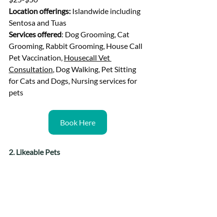
Location offerings: 
Islandwide including 
Sentosa and Tuas
Services offered
: Dog Grooming, Cat 
Grooming, Rabbit Grooming, House Call 
Pet Vaccination, 
Housecall Vet 
Consultation
, Dog Walking, Pet Sitting 
for Cats and Dogs, Nursing services for 
pets
Book Here
2. Likeable Pets