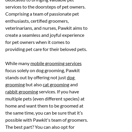
services to the doorsteps of pet owners. 
Comprising a team of passionate pet 
enthusiasts, certified groomers, 
veterinarians, and nurses, Pawkit aims to 
create a seamless and joyful experience 
for pet owners when it comes to 
providing pet care for their beloved pets.
While many 
mobile grooming services
focus solely on dog grooming, Pawkit 
stands out by offering not just 
dog 
grooming
 but also 
cat grooming
 and 
rabbit grooming
 services. If you have 
multiple pets (even different species) at 
home and want them to be groomed at 
the same time, you can be sure that it’s 
possible with Pawkit's team of groomers. 
The best part? You can also opt for 