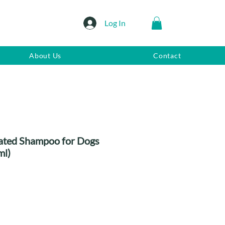
Log In
About Us
Contact
ated Shampoo for Dogs
ml)