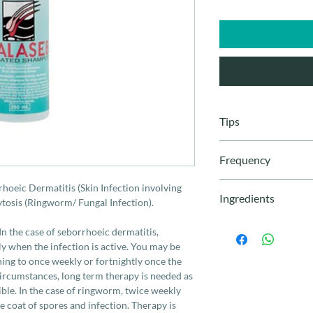
Tips
Leave the shampoo 
Frequency
wherever possible
Always make sure 
How often should I a
rhoeic Dermatitis (Skin Infection involving
applying Malaseb, 
Ingredients
In the case of seborr
tosis (Ringworm/ Fungal Infection).
spreading easier.
used twice weekly whe
Using a sponge can
Chlorhexidine Glucon
be able to reduce the
n the case of seborrhoeic dermatitis,
The sponge also ho
20g/L
weekly or fortnightly 
 when the infection is active. You may be
ensure the coat is
In most circumstances
hing to once weekly or fortnightly once the
A damp cloth, with
‘curing’ the cause is n
circumstances, long term therapy is needed as
clean the face.
ringworm, twice week
sible. In the case of ringworm, twice weekly
clean the coat of spor
 coat of spores and infection. Therapy is