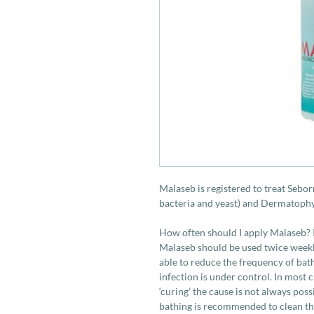
Malaseb is registered to treat Sebor
bacteria and yeast) and Dermatophy
How often should I apply Malaseb? I
Malaseb should be used twice weekly
able to reduce the frequency of bat
infection is under control. In most 
‘curing’ the cause is not always pos
bathing is recommended to clean the