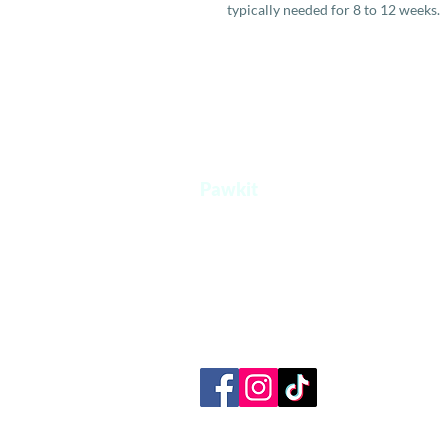
typically needed for 8 to 12 weeks.
Pawkit
A one stop platform for all your pet's
needs.
+65 8854 0207
admin@pawkit.sg