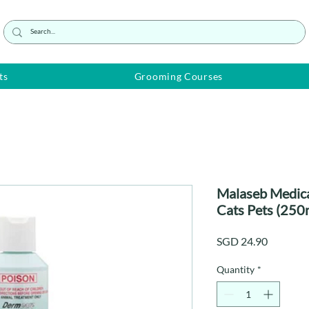
ts
Grooming Courses
Malaseb Medic
Cats Pets (250
Price
SGD 24.90
Quantity
*