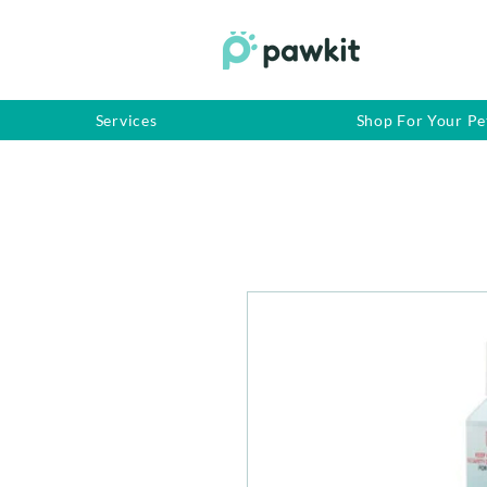
Services
Shop For Your Pe